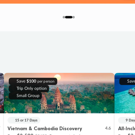
Save
$100
Sav
per person
Trip Only option
Small Group
15 or 17 Days
9 Day
Vietnam & Cambodia Discovery
All-Inc
7
4.6