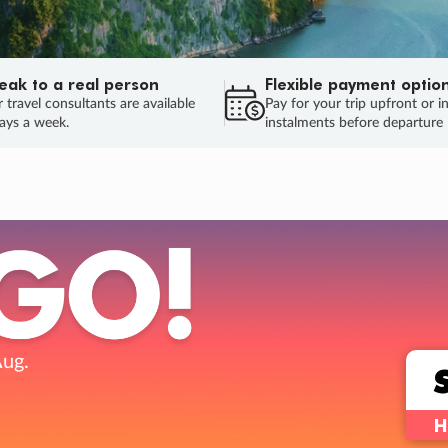
eak to a real person
Flexible payment optio
 travel consultants are available
Pay for your trip upfront or i
ays a week.
instalments before departure
ug.
HU