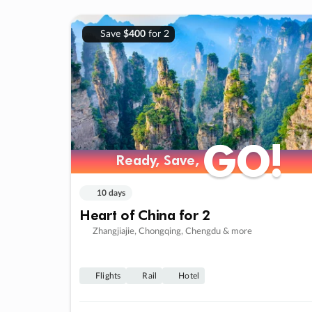
Save
$400
for 2
GO!
GO!
Ready, Save,
Ready, Save,
10 days
Heart of China for 2
Zhangjiajie, Chongqing, Chengdu & more
Flights
Rail
Hotel