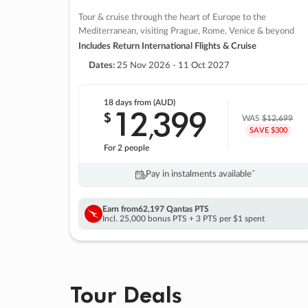
Tour & cruise through the heart of Europe to the
Mediterranean, visiting Prague, Rome, Venice & beyond
Includes Return International Flights & Cruise
Dates:
25 Nov 2026 - 11 Oct 2027
18 days
from (AUD)
12
399
$
,
WAS
$12,699
SAVE $300
For 2 people
Pay in instalments availableˇ
Earn from
62,197 Qantas PTS
Incl. 25,000 bonus PTS + 3 PTS per $1 spent
Tour Deals