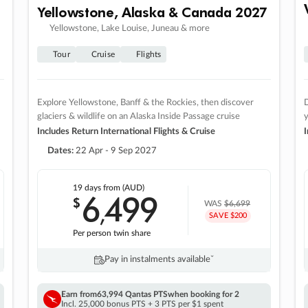
Yellowstone, Alaska & Canada 2027
Yellowstone, Lake Louise, Juneau & more
Tour
Cruise
Flights
Explore Yellowstone, Banff & the Rockies, then discover
D
glaciers & wildlife on an Alaska Inside Passage cruise
Includes Return International Flights & Cruise
I
Dates:
22 Apr - 9 Sep 2027
19 days
from (AUD)
6
499
$
,
WAS
$6,699
SAVE $200
Per person twin share
Pay in instalments availableˇ
Earn from
63,994 Qantas PTS
when booking for 2
Incl. 25,000 bonus PTS + 3 PTS per $1 spent