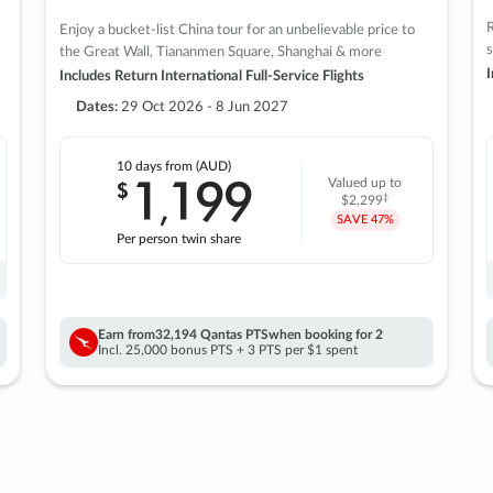
R
Enjoy a bucket-list China tour for an unbelievable price to
s
the Great Wall, Tiananmen Square, Shanghai & more
I
Includes Return International Full-Service Flights
Dates:
29 Oct 2026 - 8 Jun 2027
10 days
from (AUD)
1
199
$
Valued up to
,
‡
$2,299
SAVE
47%
Per person twin share
Earn from
32,194 Qantas PTS
when booking for 2
Incl. 25,000 bonus PTS + 3 PTS per $1 spent