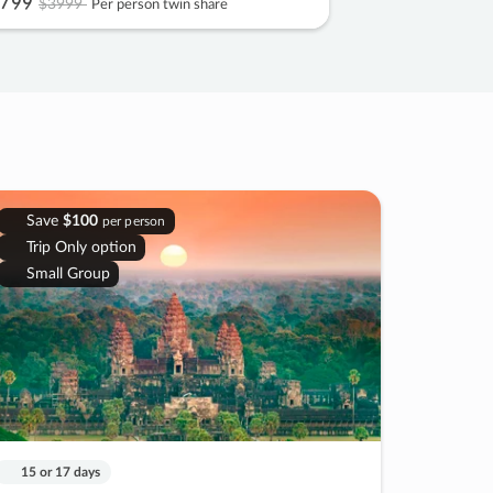
799
$3999
Per person twin share
Save
$100
per person
Trip Only option
Small Group
15 or 17 days