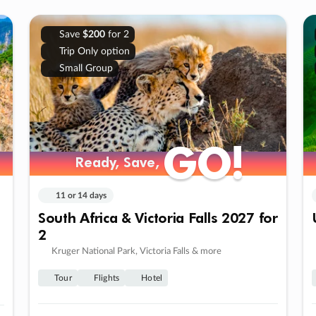
Save
$200
for 2
Trip Only option
Small Group
GO!
GO!
Ready, Save,
Ready, Save,
11 or 14 days
South Africa & Victoria Falls 2027 for
2
Kruger National Park, Victoria Falls & more
Tour
Flights
Hotel