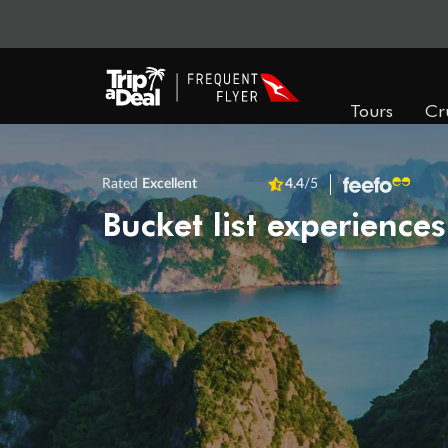
Tours
Cr
Rated
Excellent
4.4
/5
Bucket list experiences