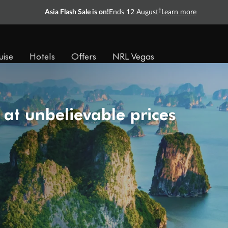
†
Asia Flash Sale is on!
Ends 12 August
Learn more
uise
Hotels
Offers
NRL Vegas
 at unbelievable prices