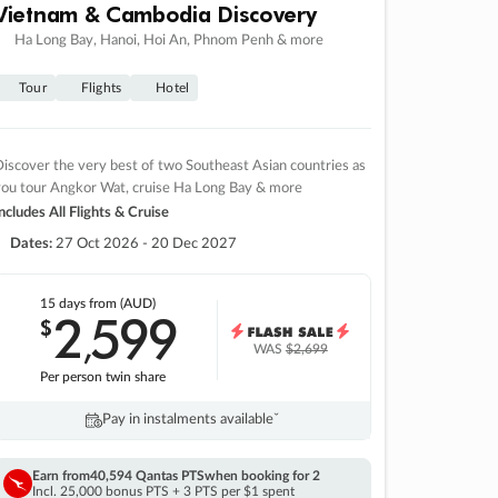
Vietnam & Cambodia Discovery
Ha Long Bay, Hanoi, Hoi An, Phnom Penh & more
Tour
Flights
Hotel
iscover the very best of two Southeast Asian countries as
you tour Angkor Wat, cruise Ha Long Bay & more
ncludes All Flights & Cruise
Dates:
27 Oct 2026 - 20 Dec 2027
15 days
from (AUD)
2
599
$
,
WAS
$2,699
Per person twin share
Pay in instalments availableˇ
Earn from
40,594 Qantas PTS
when booking for 2
Incl. 25,000 bonus PTS + 3 PTS per $1 spent