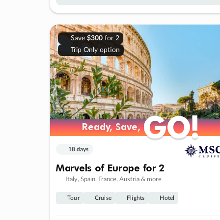
Save
$300
for 2
Trip Only option
GO!
GO!
Ready, Save,
Ready, Save,
18 days
Marvels of Europe for 2
Italy, Spain, France, Austria & more
Tour
Cruise
Flights
Hotel