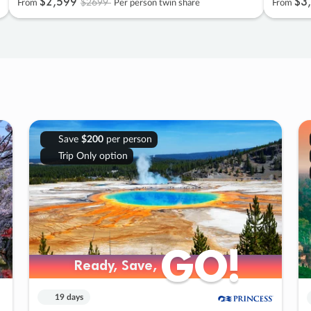
$2
,
599
$3
,
$2699
From
Per person twin share
From
Save
$200
per person
Trip Only option
GO!
GO!
Ready, Save,
Ready, Save,
19 days