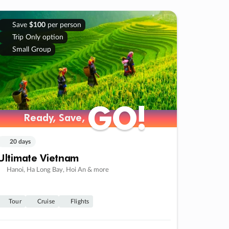
Save
$100
per person
Trip Only option
Small Group
GO!
GO!
Ready, Save,
Ready, Save,
20 days
Ultimate Vietnam
Hanoi, Ha Long Bay, Hoi An & more
Tour
Cruise
Flights