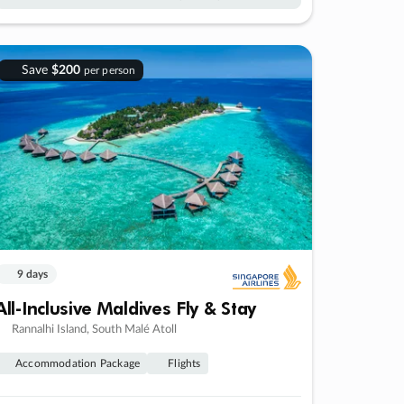
Save
$200
per person
9 days
All-Inclusive Maldives Fly & Stay
Rannalhi Island, South Malé Atoll
Accommodation Package
Flights