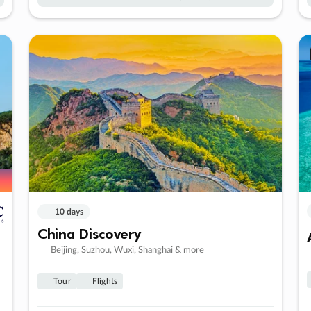
10 days
China Discovery
Beijing, Suzhou, Wuxi, Shanghai & more
Tour
Flights