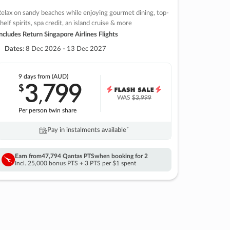
elax on sandy beaches while enjoying gourmet dining, top-
helf spirits, spa credit, an island cruise & more
ncludes Return Singapore Airlines Flights
Dates:
8 Dec 2026 - 13 Dec 2027
9 days
from (AUD)
3
799
$
,
WAS
$3,999
Per person twin share
Pay in instalments availableˇ
Earn from
47,794 Qantas PTS
when booking for 2
Incl. 25,000 bonus PTS + 3 PTS per $1 spent