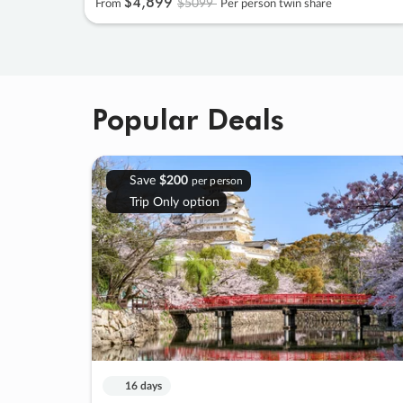
$4
,
899
$5099
From
Per person twin share
Popular Deals
Save
$200
per person
Trip Only option
16 days