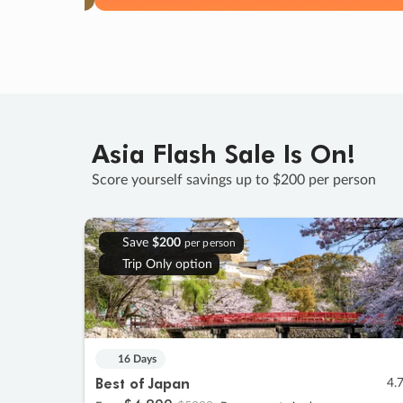
Asia Flash Sale Is On!
Score yourself savings up to $200 per person
Save
$200
per person
Trip Only option
16 Days
Best of Japan
4.