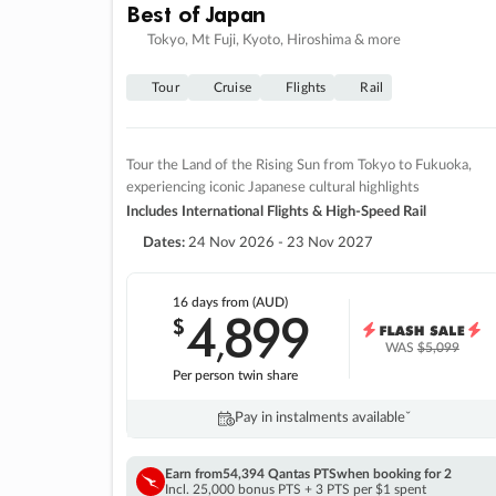
Best of Japan
Tokyo, Mt Fuji, Kyoto, Hiroshima & more
Tour
Cruise
Flights
Rail
Tour the Land of the Rising Sun from Tokyo to Fukuoka,
experiencing iconic Japanese cultural highlights
Includes International Flights & High-Speed Rail
Dates:
24 Nov 2026 - 23 Nov 2027
16 days
from (AUD)
4
899
$
,
WAS
$5,099
Per person twin share
Pay in instalments availableˇ
Earn from
54,394 Qantas PTS
when booking for 2
Incl. 25,000 bonus PTS + 3 PTS per $1 spent