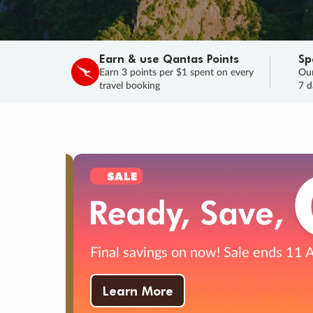
Earn & use Qantas Points
Sp
Earn 3 points per $1 spent on every
Our
travel booking
7 d
SALE
Final savings on now!
Sale ends 11 A
Learn More