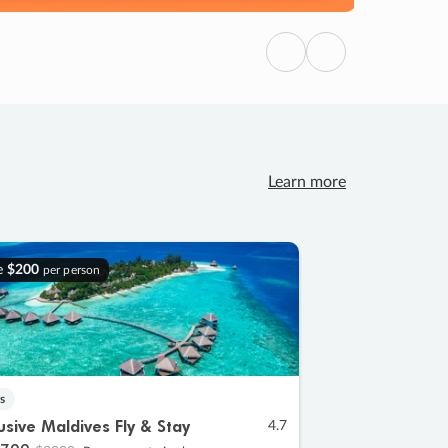
Previous
Next
Learn more
e
$200
per person
s
lusive Maldives Fly & Stay
4.7