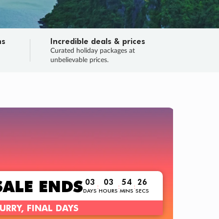
ns
Incredible deals & prices
n
Curated holiday packages at
unbelievable prices.
TRIP O
Fligh
Your
Love the d
SALE
ENDS
03
03
54
24
:
:
:
DAYS
HOURS
MINS
SECS
Learn
RRY, FINAL DAYS