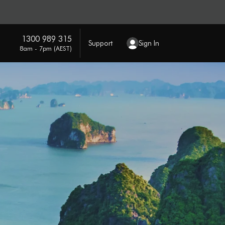
1300 989 315
Support
Sign In
8am - 7pm (AEST)