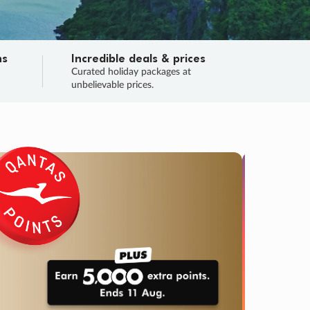
ns
Incredible deals & prices
n
Curated holiday packages at
unbelievable prices.
SALE
Final sa
Learn