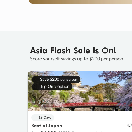
Asia Flash Sale Is On!
Score yourself savings up to $200 per person
Save
$200
per person
Trip Only option
16 Days
Best of Japan
4.