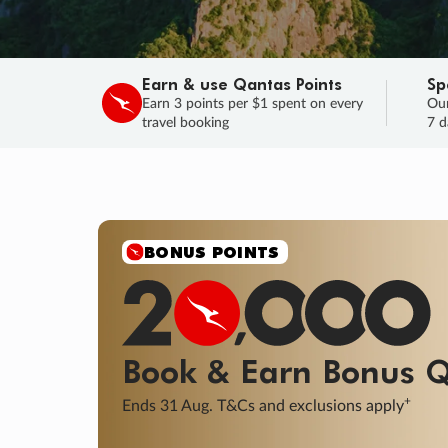
Earn & use Qantas Points
Sp
Earn 3 points per $1 spent on every
Our
travel booking
7 d
BONUS POINTS
Book & Earn
Bonus
Q
+
Ends 31 Aug. T&Cs and exclusions apply