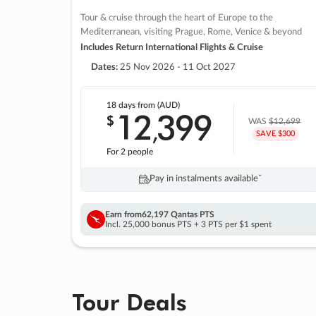
Tour & cruise through the heart of Europe to the
Mediterranean, visiting Prague, Rome, Venice & beyond
Includes Return International Flights & Cruise
Dates:
25 Nov 2026 - 11 Oct 2027
18 days
from (AUD)
12
399
$
,
WAS
$12,699
SAVE $300
For 2 people
Pay in instalments availableˇ
Earn from
62,197 Qantas PTS
Incl. 25,000 bonus PTS + 3 PTS per $1 spent
Tour Deals