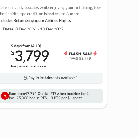
elax on sandy beaches while enjoying gourmet dining, top-
helf spirits, spa credit, an island cruise & more
ncludes Return Singapore Airlines Flights
Dates:
8 Dec 2026 - 13 Dec 2027
9 days
from (AUD)
3
799
$
,
WAS
$3,999
Per person twin share
Pay in instalments availableˇ
Earn from
47,794 Qantas PTS
when booking for 2
Incl. 25,000 bonus PTS + 3 PTS per $1 spent