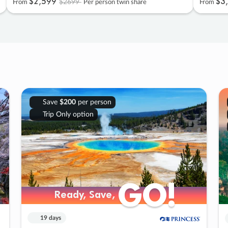
$2
,
599
$3
,
$2699
From
Per person twin share
From
Save
$200
per person
Trip Only option
GO!
GO!
Ready, Save,
Ready, Save,
19 days