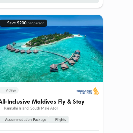
Save
$200
per person
9 days
All-Inclusive Maldives Fly & Stay
Rannalhi Island, South Malé Atoll
Accommodation Package
Flights