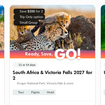
Save
$200
for 2
Trip Only option
Small Group
GO!
GO!
Ready, Save,
Ready, Save,
11 or 14 days
South Africa & Victoria Falls 2027 for
2
Kruger National Park, Victoria Falls & more
Tour
Flights
Hotel