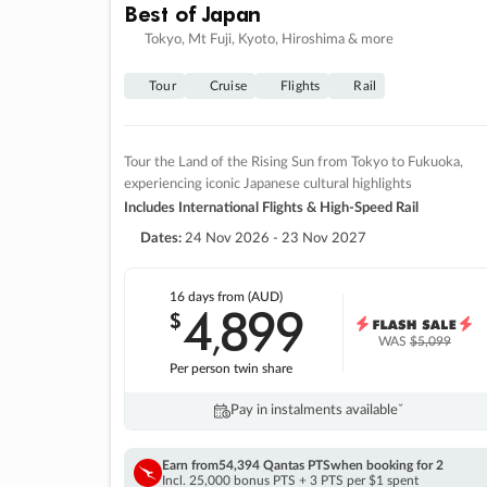
Best of Japan
Tokyo, Mt Fuji, Kyoto, Hiroshima & more
Tour
Cruise
Flights
Rail
Tour the Land of the Rising Sun from Tokyo to Fukuoka,
experiencing iconic Japanese cultural highlights
Includes International Flights & High-Speed Rail
Dates:
24 Nov 2026 - 23 Nov 2027
16 days
from (AUD)
4
899
$
,
WAS
$5,099
Per person twin share
Pay in instalments availableˇ
Earn from
54,394 Qantas PTS
when booking for 2
Incl. 25,000 bonus PTS + 3 PTS per $1 spent