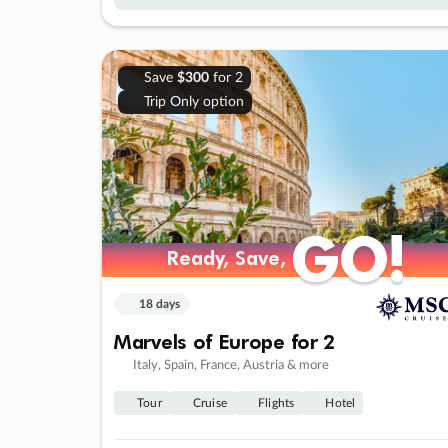
Save
$300
for 2
Trip Only option
GO!
GO!
Ready, Save,
Ready, Save,
18 days
Marvels of Europe for 2
Italy, Spain, France, Austria & more
Tour
Cruise
Flights
Hotel