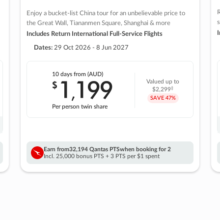
R
Enjoy a bucket-list China tour for an unbelievable price to
s
the Great Wall, Tiananmen Square, Shanghai & more
I
Includes Return International Full-Service Flights
Dates:
29 Oct 2026 - 8 Jun 2027
10 days
from (AUD)
1
199
$
Valued up to
,
‡
$2,299
SAVE
47%
Per person twin share
Earn from
32,194 Qantas PTS
when booking for 2
Incl. 25,000 bonus PTS + 3 PTS per $1 spent