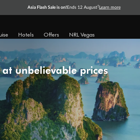
†
Asia Flash Sale is on!
Ends 12 August
Learn more
uise
Hotels
Offers
NRL Vegas
 at unbelievable prices