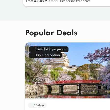
$4
,
899
$5099
From
Per person twin share
Popular Deals
Save
$200
per person
Trip Only option
16 days