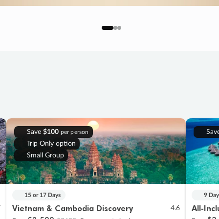
Save
$100
Sav
per person
Trip Only option
Small Group
15 or 17 Days
9 Day
Vietnam & Cambodia Discovery
All-Inc
7
4.6