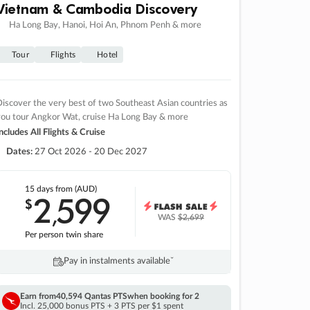
Vietnam & Cambodia Discovery
Ha Long Bay, Hanoi, Hoi An, Phnom Penh & more
Tour
Flights
Hotel
iscover the very best of two Southeast Asian countries as
you tour Angkor Wat, cruise Ha Long Bay & more
ncludes All Flights & Cruise
Dates:
27 Oct 2026 - 20 Dec 2027
15 days
from (AUD)
2
599
$
,
WAS
$2,699
Per person twin share
Pay in instalments availableˇ
Earn from
40,594 Qantas PTS
when booking for 2
Incl. 25,000 bonus PTS + 3 PTS per $1 spent