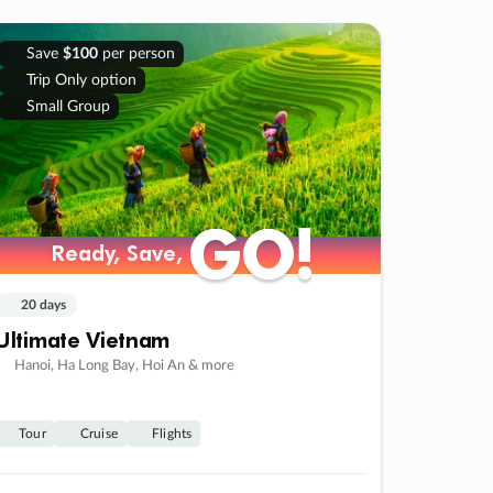
Save
$100
per person
Trip Only option
Small Group
GO!
GO!
Ready, Save,
Ready, Save,
20 days
Ultimate Vietnam
Hanoi, Ha Long Bay, Hoi An & more
Tour
Cruise
Flights