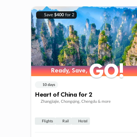
Save
$400
for 2
GO!
GO!
Ready, Save,
Ready, Save,
10 days
Heart of China for 2
Zhangjiajie, Chongqing, Chengdu & more
Flights
Rail
Hotel