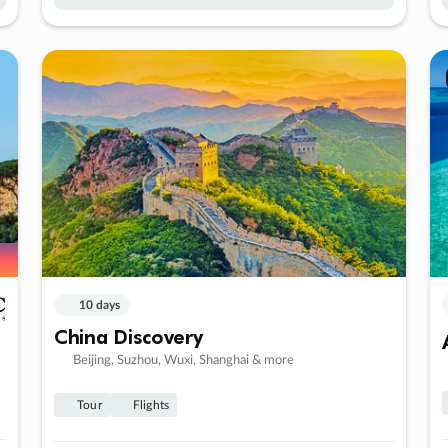
10 days
China Discovery
Beijing, Suzhou, Wuxi, Shanghai & more
Tour
Flights