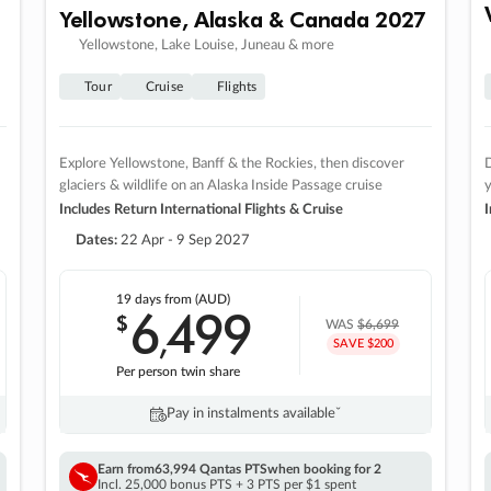
Yellowstone, Alaska & Canada 2027
Yellowstone, Lake Louise, Juneau & more
Tour
Cruise
Flights
Explore Yellowstone, Banff & the Rockies, then discover
D
glaciers & wildlife on an Alaska Inside Passage cruise
Includes Return International Flights & Cruise
I
Dates:
22 Apr - 9 Sep 2027
19 days
from (AUD)
6
499
$
,
WAS
$6,699
SAVE $200
Per person twin share
Pay in instalments availableˇ
Earn from
63,994 Qantas PTS
when booking for 2
Incl. 25,000 bonus PTS + 3 PTS per $1 spent