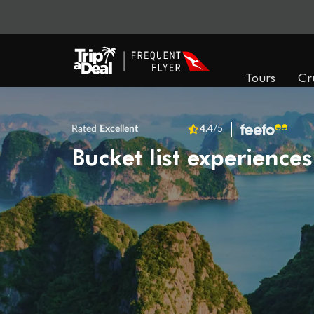
Tours
Cr
Rated
Excellent
4.4
/5
Bucket list experiences