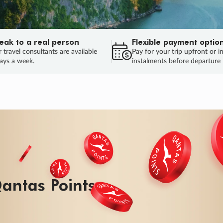
eak to a real person
Flexible payment optio
 travel consultants are available
Pay for your trip upfront or i
ays a week.
instalments before departure
antas Points