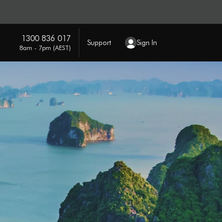
1300 836 017
Support
Sign In
8am - 7pm (AEST)