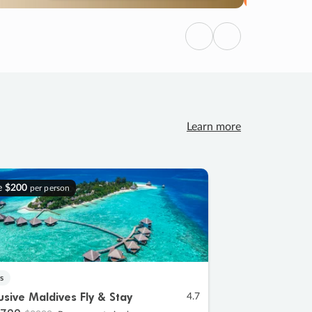
Previous
Next
Learn more
e
$200
per person
s
lusive Maldives Fly & Stay
4.7