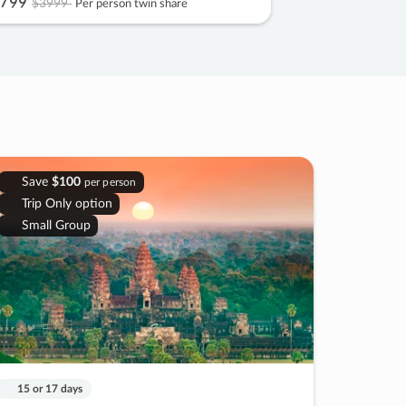
799
$3999
Per person twin share
Save
$100
per person
Trip Only option
Small Group
15 or 17 days