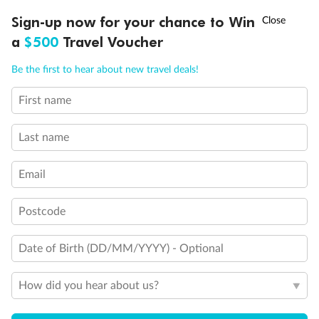
Experience the beauty of Japan’s cherry blossoms on a cruise to
†
Sign-up now for your chance to Win
Asia Flash Sale is on!
Ends 12 August
Learn more
discover iconic cities, ancient temples & more
a
$500
Travel Voucher
Dates:
14 Mar - 26 Mar 2027
Call
Menu
Be the first to hear about new travel deals!
17 days
from (AUD)
4
899
$
,
First name
WAS
$4,999
SAVE $100
Per person twin share
Last name
Pay in instalments availableˇ
Email
Earn from
54,394 Qantas PTS
when booking for 2
Incl. 25,000 bonus PTS + 3 PTS per $1 spent
Postcode
Date of Birth (DD/MM/YYYY) - Optional
10%
Deposit available
How did you hear about us?