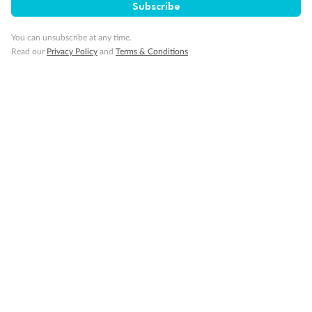
Subscribe
You can unsubscribe at any time.
Read our
Privacy Policy
and
Terms & Conditions
14 days
Alaska & Denali Wilderness Explorer
Holland America Westerdam or Nieuw Amsterdam
Cruise
Flights
Rail
Journey into the heart of Denali National Park and cruise Alaska's
Inside Passage with Holland America
Dates:
8 May - 9 Sep 2027
14 days
from (AUD)
5
599
$
Valued up to
,
‡
$7,715
SAVE
27%
Per person twin share