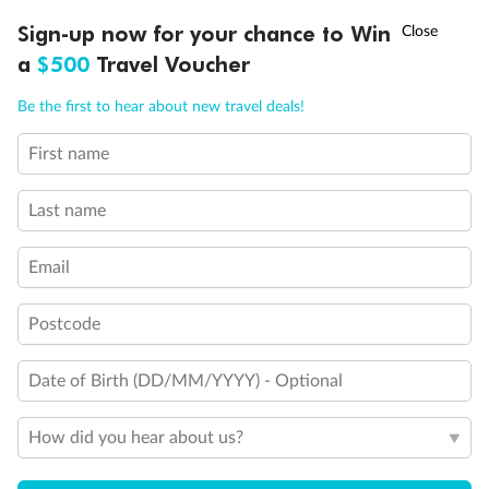
Discover northern Europe during summer, sailing from Finland to
†
Sign-up now for your chance to Win
Asia Flash Sale is on!
Ends 12 August
Learn more
Denmark, Germany, Sweden & more
a
$500
Travel Voucher
Dates:
1 Jun - 31 Aug 2027
Call
Menu
Be the first to hear about new travel deals!
16 days
from (AUD)
6
199
$
,
First name
Per person twin share
Last name
Pay in instalments availableˇ
Email
Earn from
62,194 Qantas PTS
when booking for 2
Incl. 25,000 bonus PTS + 3 PTS per $1 spent
Postcode
Date of Birth (DD/MM/YYYY) - Optional
Save
$100
per person
How did you hear about us?