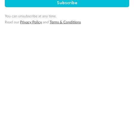
Subscribe
You can unsubscribe at any time.
Read our
Privacy Policy
and
Terms & Conditions
14 days
Alaska & Denali Wilderness Explorer
Holland America Westerdam or Nieuw Amsterdam
Cruise
Flights
Rail
Journey into the heart of Denali National Park and cruise Alaska's
Inside Passage with Holland America
Dates:
8 May - 9 Sep 2027
14 days
from (AUD)
5
599
$
Valued up to
,
‡
$7,715
SAVE
27%
Per person twin share