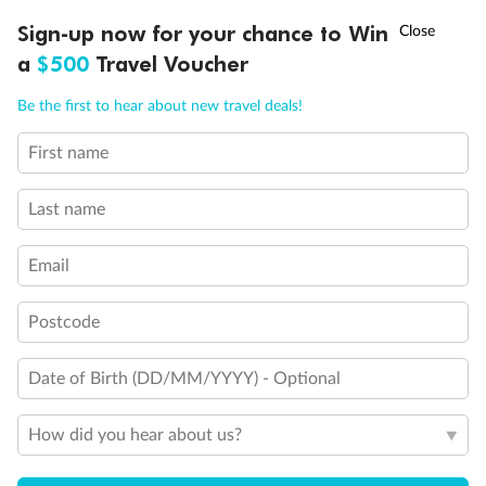
Experience the beauty of Japan’s cherry blossoms on a cruise to
†
Sign-up now for your chance to Win
Asia Flash Sale is on!
Ends 12 August
Learn more
discover iconic cities, ancient temples & more
a
$500
Travel Voucher
Dates:
14 Mar - 26 Mar 2027
Call
Menu
Be the first to hear about new travel deals!
17 days
from (AUD)
4
899
$
,
First name
WAS
$4,999
SAVE $100
Per person twin share
Last name
Pay in instalments availableˇ
Email
Earn from
54,394 Qantas PTS
when booking for 2
Incl. 25,000 bonus PTS + 3 PTS per $1 spent
Postcode
Date of Birth (DD/MM/YYYY) - Optional
10%
Deposit available
How did you hear about us?