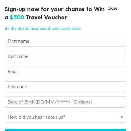
Discover northern Europe during summer, sailing from Finland to
†
Sign-up now for your chance to Win
Asia Flash Sale is on!
Ends 12 August
Learn more
Denmark, Germany, Sweden & more
a
$500
Travel Voucher
Dates:
1 Jun - 31 Aug 2027
Call
Menu
Be the first to hear about new travel deals!
16 days
from (AUD)
6
199
$
,
First name
Per person twin share
Last name
Pay in instalments availableˇ
Email
Earn from
62,194 Qantas PTS
when booking for 2
Incl. 25,000 bonus PTS + 3 PTS per $1 spent
Postcode
Date of Birth (DD/MM/YYYY) - Optional
Save
$100
per person
How did you hear about us?