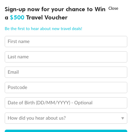
Discover northern Europe during summer, sailing from Finland to
†
Sign-up now for your chance to Win
Asia Flash Sale is on!
Ends 12 August
Learn more
Denmark, Germany, Sweden & more
a
$500
Travel Voucher
Dates:
1 Jun - 31 Aug 2027
Call
Menu
Be the first to hear about new travel deals!
16 days
from (AUD)
6
199
$
,
First name
Per person twin share
Last name
Pay in instalments availableˇ
Email
Earn from
62,194 Qantas PTS
when booking for 2
Incl. 25,000 bonus PTS + 3 PTS per $1 spent
Postcode
Date of Birth (DD/MM/YYYY) - Optional
Save
$100
per person
How did you hear about us?