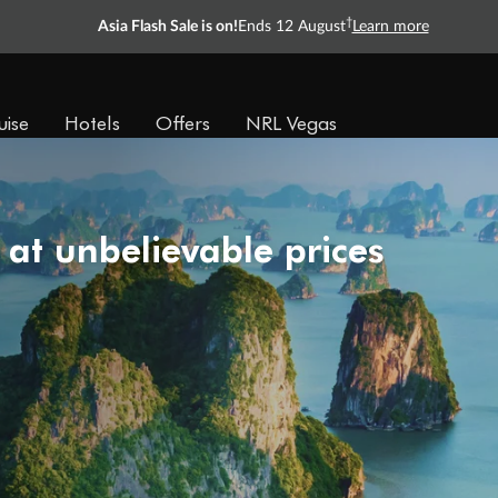
†
Asia Flash Sale is on!
Ends 12 August
Learn more
uise
Hotels
Offers
NRL Vegas
 at unbelievable prices