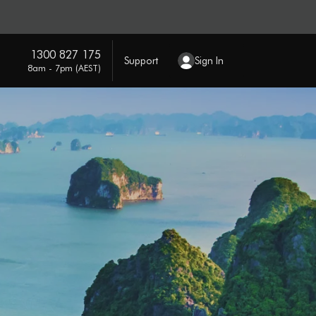
1300 827 175
Support
Sign In
8am - 7pm (AEST)