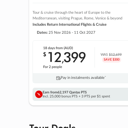
Tour & cruise through the heart of Europe to the
Mediterranean, visiting Prague, Rome, Venice & beyond
Includes Return International Flights & Cruise
Dates:
25 Nov 2026 - 11 Oct 2027
18 days
from (AUD)
12
399
$
,
WAS
$12,699
SAVE $300
For 2 people
Pay in instalments availableˇ
Earn from
62,197 Qantas PTS
Incl. 25,000 bonus PTS + 3 PTS per $1 spent
Tour Deals