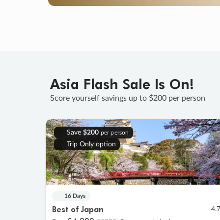
Asia Flash Sale Is On!
Score yourself savings up to $200 per person
Save
$200
per person
Trip Only option
16 Days
Best of Japan
4.