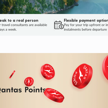
eak to a real person
Flexible payment optio
 travel consultants are available
Pay for your trip upfront or i
ays a week.
instalments before departure
ug.
HU