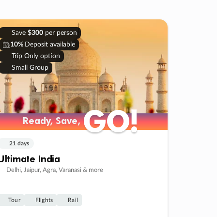
Save
$300
per person
10%
Deposit available
Trip Only option
Small Group
GO!
GO!
Ready, Save,
Ready, Save,
21 days
Ultimate India
Delhi, Jaipur, Agra, Varanasi & more
Tour
Flights
Rail