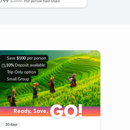
799
$3999
Per person twin share
Save
$100
per person
10%
Deposit available
Trip Only option
Small Group
GO!
GO!
Ready, Save,
Ready, Save,
20 days