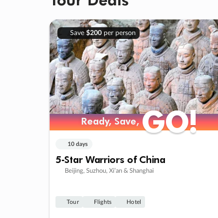
Save
$200
per person
GO!
GO!
Ready, Save,
Ready, Save,
10 days
5-Star Warriors of China
Beijing, Suzhou, Xi’an & Shanghai
Tour
Flights
Hotel