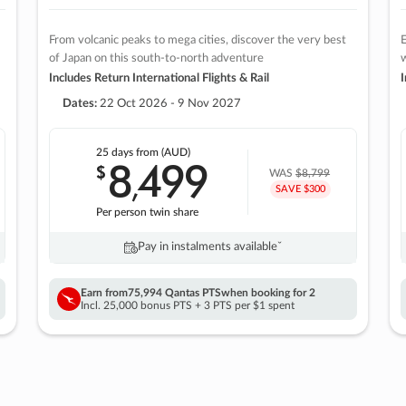
From volcanic peaks to mega cities, discover the very best
E
of Japan on this south-to-north adventure
w
Includes Return International Flights & Rail
I
Dates:
22 Oct 2026 - 9 Nov 2027
25 days
from (AUD)
8
499
$
,
WAS
$8,799
SAVE $300
Per person twin share
Pay in instalments availableˇ
Earn from
75,994 Qantas PTS
when booking for 2
Incl. 25,000 bonus PTS + 3 PTS per $1 spent