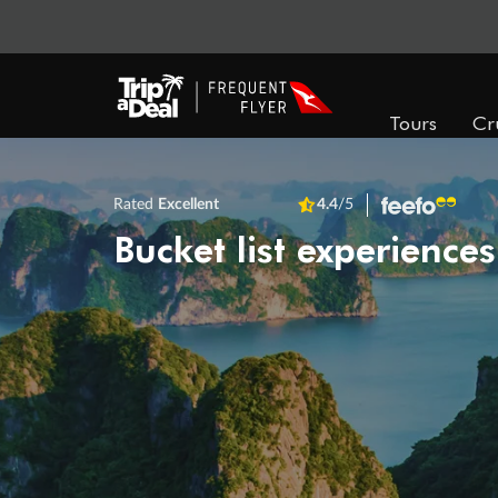
Tours
Cr
Rated
Excellent
4.4
/5
Bucket list experiences