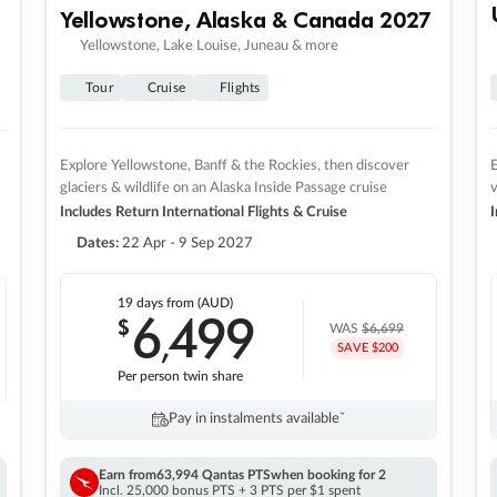
Yellowstone, Alaska & Canada 2027
Yellowstone, Lake Louise, Juneau & more
Tour
Cruise
Flights
Explore Yellowstone, Banff & the Rockies, then discover
E
glaciers & wildlife on an Alaska Inside Passage cruise
v
Includes Return International Flights & Cruise
I
Dates:
22 Apr - 9 Sep 2027
19 days
from (AUD)
6
499
$
,
WAS
$6,699
SAVE $200
Per person twin share
Pay in instalments availableˇ
Earn from
63,994 Qantas PTS
when booking for 2
Incl. 25,000 bonus PTS + 3 PTS per $1 spent