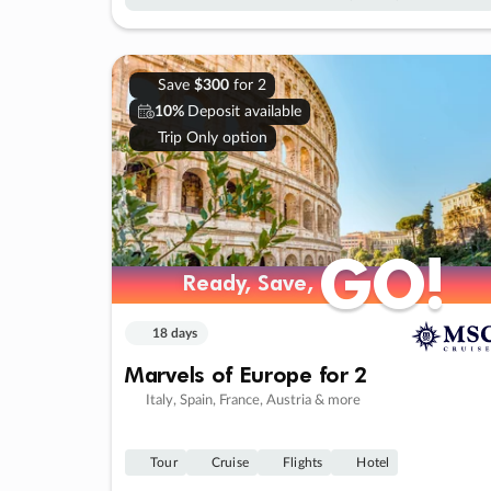
Save
$300
for 2
10%
Deposit available
Trip Only option
GO!
GO!
Ready, Save,
Ready, Save,
18 days
Marvels of Europe for 2
Italy, Spain, France, Austria & more
Tour
Cruise
Flights
Hotel