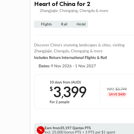
Heart of China for 2
Zhangjiajie, Chongqing, Chengdu & more
Flights
Rail
Hotel
Discover China's stunning landscapes & cities, visiting
Zhangjiajie, Chengdu, Chongqing & more
Includes Return International Flights & Rail
Dates:
9 Nov 2026 - 1 Nov 2027
10 days
from (AUD)
3
399
$
,
WAS
$3,799
SAVE $400
For 2 people
Earn from
35,197 Qantas PTS
Incl. 25,000 bonus PTS + 3 PTS per $1 spent