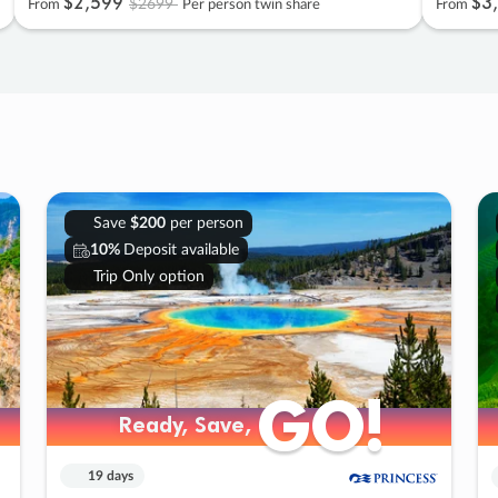
$2
,
599
$3
,
$2699
From
Per person twin share
From
Save
$200
per person
10%
Deposit available
Trip Only option
GO!
GO!
Ready, Save,
Ready, Save,
19 days