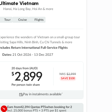
Ultimate Vietnam
Hanoi, Ha Long Bay, Hoi An & more
Tour
Cruise
Flights
xperience the wonders of Vietnam on a small-group tour
isiting Sapa Hills, Ninh Binh, Cu Chi Tunnels & more
ncludes Return International Full-Service Flights
Dates:
21 Oct 2026 - 13 Dec 2027
20 days
from (AUD)
2
899
$
,
WAS
$2,999
SAVE $100
Per person twin share
Pay in instalments availableˇ
Earn from
42,394 Qantas PTS
when booking for 2
Incl. 25,000 bonus PTS + 3 PTS per $1 spent