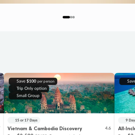
Save
$100
Sav
per person
Trip Only option
Small Group
15 or 17 Days
9 Day
Vietnam & Cambodia Discovery
All-Inc
7
4.6