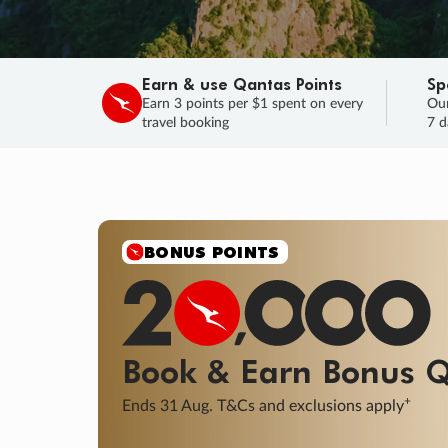
Earn & use Qantas Points
Sp
Earn 3 points per $1 spent on every
Our
travel booking
7 d
SALE
Final savings on now!
Sale ends 11 A
Learn More