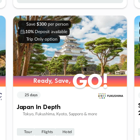
Save
$300
per person
10%
Deposit available
Trip Only option
GO!
GO!
Ready, Save,
Ready, Save,
25 days
Japan In Depth
Tokyo, Fukushima, Kyoto, Sapporo & more
Tour
Flights
Hotel