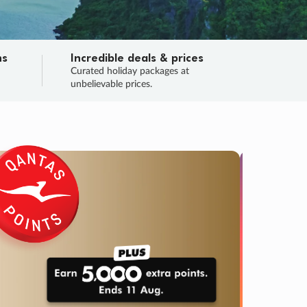
ns
Incredible deals & prices
n
Curated holiday packages at
unbelievable prices.
TRIP O
Fligh
Your
Love the d
SALE
ENDS
05
01
11
43
:
:
:
DAYS
HOURS
MINS
SECS
Learn
RRY, FINAL DAYS