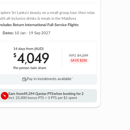
xplore Sri Lanka’s beauty on a small-group tour, then relax
ith all-inclusive drinks & meals in the Maldives
ncludes Return International Full-Service Flights
Dates:
10 Jan - 19 Sep 2027
14 days
from (AUD)
4
049
$
,
WAS
$4,299
SAVE $250
Per person twin share
Pay in instalments availableˇ
Earn from
49,294 Qantas PTS
when booking for 2
Incl. 25,000 bonus PTS + 3 PTS per $1 spent