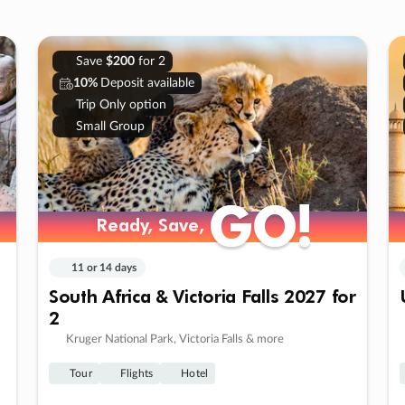
Save
$200
for 2
10%
Deposit available
Trip Only option
Small Group
GO!
GO!
Ready, Save,
Ready, Save,
11 or 14 days
South Africa & Victoria Falls 2027 for
2
Kruger National Park, Victoria Falls & more
Tour
Flights
Hotel