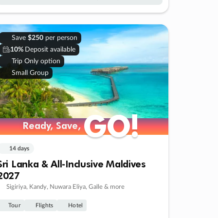
Save
$250
per person
10%
Deposit available
Trip Only option
Small Group
GO!
GO!
Ready, Save,
Ready, Save,
14 days
Sri Lanka & All-Inclusive Maldives
2027
Sigiriya, Kandy, Nuwara Eliya, Galle & more
Tour
Flights
Hotel