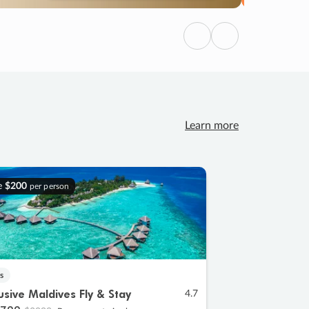
Previous
Next
Learn more
e
$200
per person
s
lusive Maldives Fly & Stay
4.7