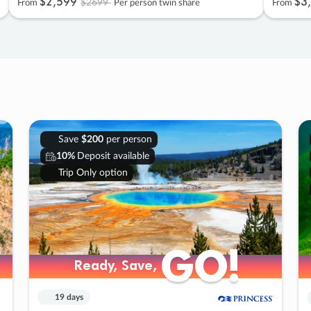
$2
,
599
$3
,
$2699
From
Per person twin share
From
Save
$200
per person
10%
Deposit available
Trip Only option
GO!
GO!
Ready, Save,
Ready, Save,
19 days