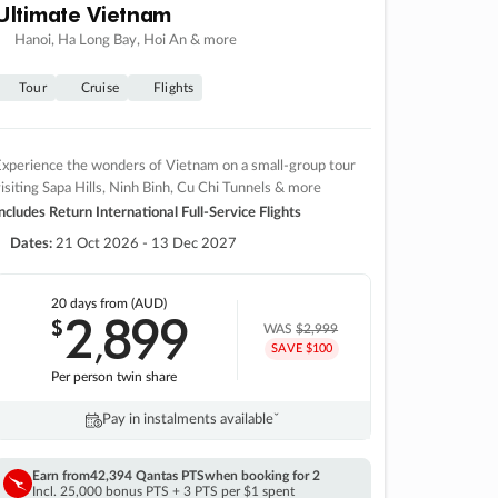
Ultimate Vietnam
Hanoi, Ha Long Bay, Hoi An & more
Tour
Cruise
Flights
xperience the wonders of Vietnam on a small-group tour
isiting Sapa Hills, Ninh Binh, Cu Chi Tunnels & more
ncludes Return International Full-Service Flights
Dates:
21 Oct 2026 - 13 Dec 2027
20 days
from (AUD)
2
899
$
,
WAS
$2,999
SAVE $100
Per person twin share
Pay in instalments availableˇ
Earn from
42,394 Qantas PTS
when booking for 2
Incl. 25,000 bonus PTS + 3 PTS per $1 spent