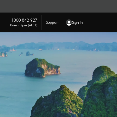
1300 842 927
Support
Sign In
8am - 7pm (AEST)