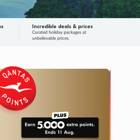
ns
Incredible deals & prices
n
Curated holiday packages at
unbelievable prices.
TRIP O
Fligh
Your
Love the d
SALE
ENDS
04
21
07
49
:
:
:
DAYS
HOURS
MINS
SECS
Learn
RRY, FINAL DAYS