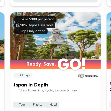
Save
$300
per person
10%
Deposit available
Trip Only option
GO!
GO!
Ready, Save,
Ready, Save,
25 days
Japan In Depth
Tokyo, Fukushima, Kyoto, Sapporo & more
Tour
Flights
Hotel