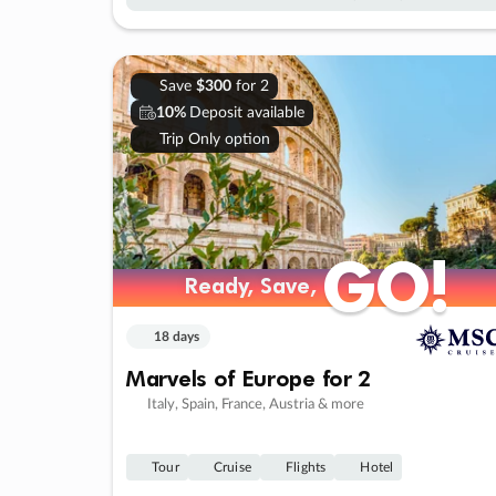
Save
$300
for 2
10%
Deposit available
Trip Only option
GO!
GO!
Ready, Save,
Ready, Save,
18 days
Marvels of Europe for 2
Italy, Spain, France, Austria & more
Tour
Cruise
Flights
Hotel