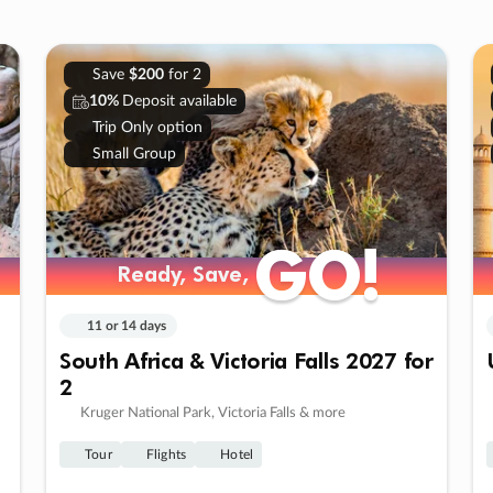
Save
$200
for 2
10%
Deposit available
Trip Only option
Small Group
GO!
GO!
Ready, Save,
Ready, Save,
11 or 14 days
South Africa & Victoria Falls 2027 for
2
Kruger National Park, Victoria Falls & more
Tour
Flights
Hotel