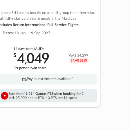
xplore Sri Lanka’s beauty on a small-group tour, then relax
ith all-inclusive drinks & meals in the Maldives
ncludes Return International Full-Service Flights
Dates:
10 Jan - 19 Sep 2027
14 days
from (AUD)
4
049
$
,
WAS
$4,299
SAVE $250
Per person twin share
Pay in instalments availableˇ
Earn from
49,294 Qantas PTS
when booking for 2
Incl. 25,000 bonus PTS + 3 PTS per $1 spent