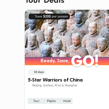
Save
$200
per person
GO!
GO!
Ready, Save,
Ready, Save,
10 days
5-Star Warriors of China
Beijing, Suzhou, Xi’an & Shanghai
Tour
Flights
Hotel