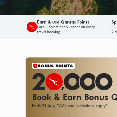
Earn & use Qantas Points
Sp
Earn 3 points per $1 spent on every
Our
travel booking
7 d
SALE
Final savings on now!
Sale ends 11 A
Learn More