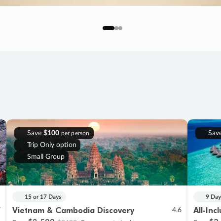
Save
$100
Sav
per person
Trip Only option
Small Group
15 or 17 Days
9 Day
Vietnam & Cambodia Discovery
All-Inc
7
4.6