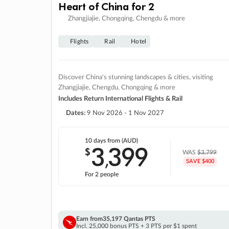
Heart of China for 2
Zhangjiajie, Chongqing, Chengdu & more
Flights
Rail
Hotel
Discover China's stunning landscapes & cities, visiting
Zhangjiajie, Chengdu, Chongqing & more
Includes Return International Flights & Rail
Dates:
9 Nov 2026 - 1 Nov 2027
10 days
from (AUD)
3
399
$
,
WAS
$3,799
SAVE $400
For 2 people
Earn from
35,197 Qantas PTS
Incl. 25,000 bonus PTS + 3 PTS per $1 spent