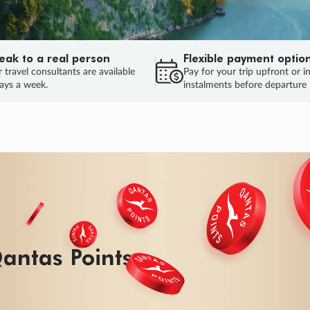
eak to a real person
Flexible payment optio
 travel consultants are available
Pay for your trip upfront or i
ays a week.
instalments before departure
ug.
HU