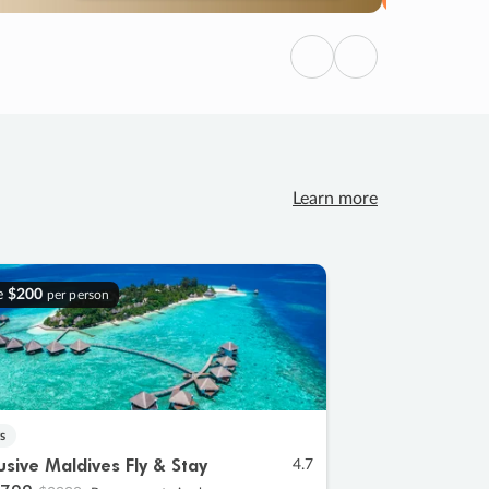
Previous
Next
Learn more
e
$200
per person
s
lusive Maldives Fly & Stay
4.7