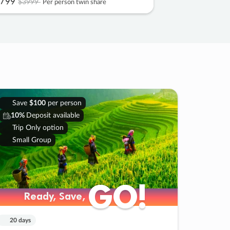
799
$3999
Per person twin share
Save
$100
per person
10%
Deposit available
Trip Only option
Small Group
GO!
GO!
Ready, Save,
Ready, Save,
20 days