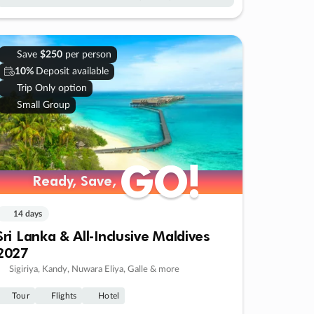
Save
$250
per person
10%
Deposit available
Trip Only option
Small Group
GO!
GO!
Ready, Save,
Ready, Save,
14 days
Sri Lanka & All-Inclusive Maldives
2027
Sigiriya, Kandy, Nuwara Eliya, Galle & more
Tour
Flights
Hotel