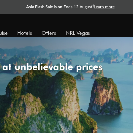
†
Asia Flash Sale is on!
Ends 12 August
Learn more
uise
Hotels
Offers
NRL Vegas
 at unbelievable prices