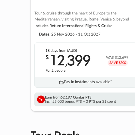
Tour & cruise through the heart of Europe to the
Mediterranean, visiting Prague, Rome, Venice & beyond
Includes Return International Flights & Cruise
Dates:
25 Nov 2026 - 11 Oct 2027
18 days
from (AUD)
12
399
$
,
WAS
$12,699
SAVE $300
For 2 people
Pay in instalments availableˇ
Earn from
62,197 Qantas PTS
Incl. 25,000 bonus PTS + 3 PTS per $1 spent
Tour Deals