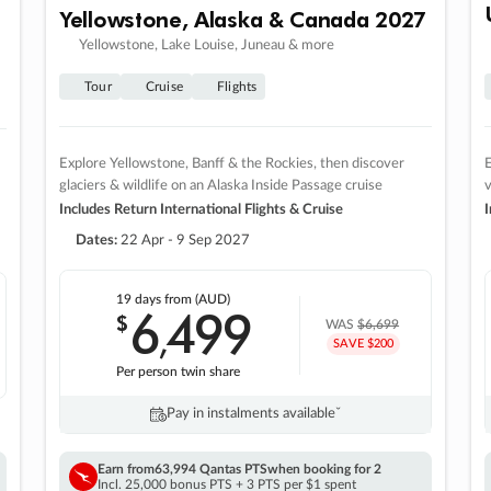
Yellowstone, Alaska & Canada 2027
Yellowstone, Lake Louise, Juneau & more
Tour
Cruise
Flights
Explore Yellowstone, Banff & the Rockies, then discover
E
glaciers & wildlife on an Alaska Inside Passage cruise
v
Includes Return International Flights & Cruise
I
Dates:
22 Apr - 9 Sep 2027
19 days
from (AUD)
6
499
$
,
WAS
$6,699
SAVE $200
Per person twin share
Pay in instalments availableˇ
Earn from
63,994 Qantas PTS
when booking for 2
Incl. 25,000 bonus PTS + 3 PTS per $1 spent