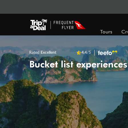
Tours
Cr
Rated
Excellent
4.4
/5
Bucket list experiences