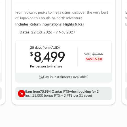
From volcanic peaks to mega cities, discover the very best
E
of Japan on this south-to-north adventure
w
Includes Return International Flights & Rail
I
Dates:
22 Oct 2026 - 9 Nov 2027
25 days
from (AUD)
8
499
$
,
WAS
$8,799
SAVE $300
Per person twin share
Pay in instalments availableˇ
Earn from
75,994 Qantas PTS
when booking for 2
Incl. 25,000 bonus PTS + 3 PTS per $1 spent