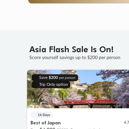
Asia Flash Sale Is On!
Score yourself savings up to $200 per person
Save
$200
per person
Trip Only option
16 Days
Best of Japan
4.