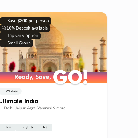
Save
$300
per person
10%
Deposit available
Trip Only option
Small Group
GO!
GO!
Ready, Save,
Ready, Save,
21 days
Ultimate India
Delhi, Jaipur, Agra, Varanasi & more
Tour
Flights
Rail