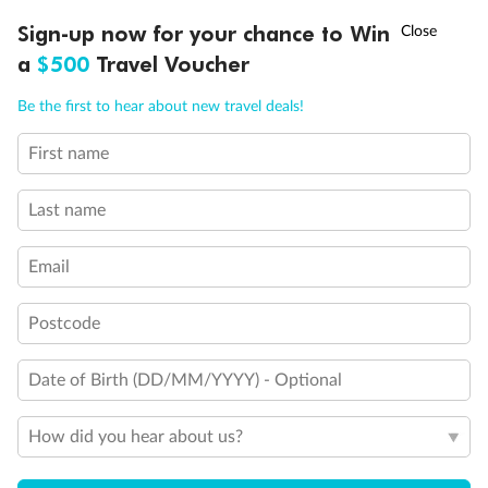
Discover northern Europe during summer, sailing from Finland to
†
Sign-up now for your chance to Win
Asia Flash Sale is on!
Ends 12 August
Learn more
Denmark, Germany, Sweden & more
a
$500
Travel Voucher
Dates:
1 Jun - 31 Aug 2027
Call
Menu
Be the first to hear about new travel deals!
16 days
from (AUD)
6
199
$
,
First name
Per person twin share
Last name
Pay in instalments availableˇ
Email
Earn from
62,194 Qantas PTS
when booking for 2
Incl. 25,000 bonus PTS + 3 PTS per $1 spent
Postcode
Date of Birth (DD/MM/YYYY) - Optional
Save
$100
per person
How did you hear about us?