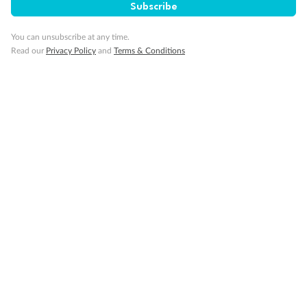
Subscribe
You can unsubscribe at any time.
Read our
Privacy Policy
and
Terms & Conditions
14 days
Alaska & Denali Wilderness Explorer
Holland America Westerdam or Nieuw Amsterdam
Cruise
Flights
Rail
Journey into the heart of Denali National Park and cruise Alaska's
Inside Passage with Holland America
Dates:
8 May - 9 Sep 2027
14 days
from (AUD)
5
599
$
Valued up to
,
‡
$7,715
SAVE
27%
Per person twin share