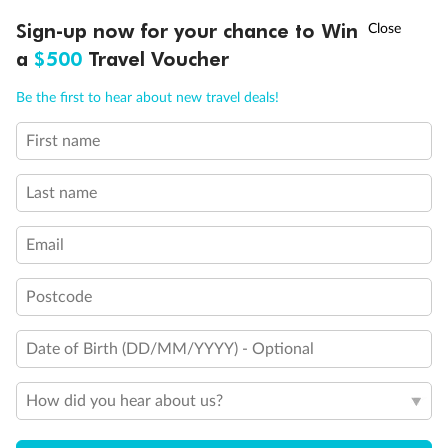
Experience the beauty of Japan’s cherry blossoms on a cruise to
†
Sign-up now for your chance to Win
Asia Flash Sale is on!
Ends 12 August
Learn more
discover iconic cities, ancient temples & more
a
$500
Travel Voucher
Dates:
14 Mar - 26 Mar 2027
Call
Menu
Be the first to hear about new travel deals!
17 days
from (AUD)
4
899
$
,
First name
WAS
$4,999
SAVE $100
Per person twin share
Last name
Pay in instalments availableˇ
Email
Earn from
54,394 Qantas PTS
when booking for 2
Incl. 25,000 bonus PTS + 3 PTS per $1 spent
Postcode
Date of Birth (DD/MM/YYYY) - Optional
10%
Deposit available
How did you hear about us?