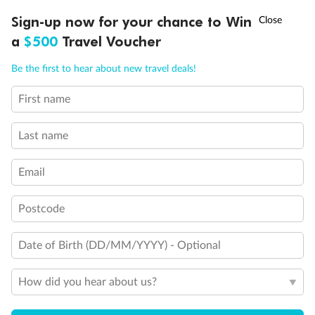
Discover northern Europe during summer, sailing from Finland to
†
Sign-up now for your chance to Win
Asia Flash Sale is on!
Ends 12 August
Learn more
Denmark, Germany, Sweden & more
a
$500
Travel Voucher
Dates:
1 Jun - 31 Aug 2027
Call
Menu
Be the first to hear about new travel deals!
16 days
from (AUD)
6
199
$
,
First name
Per person twin share
Last name
Pay in instalments availableˇ
Email
Earn from
62,194 Qantas PTS
when booking for 2
Incl. 25,000 bonus PTS + 3 PTS per $1 spent
Postcode
Date of Birth (DD/MM/YYYY) - Optional
Save
$100
per person
How did you hear about us?