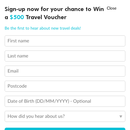
Discover northern Europe during summer, sailing from Finland to
†
Sign-up now for your chance to Win
Asia Flash Sale is on!
Ends 12 August
Learn more
Denmark, Germany, Sweden & more
a
$500
Travel Voucher
Dates:
1 Jun - 31 Aug 2027
Call
Menu
Be the first to hear about new travel deals!
16 days
from (AUD)
6
199
$
,
First name
Per person twin share
Last name
Pay in instalments availableˇ
Email
Earn from
62,194 Qantas PTS
when booking for 2
Incl. 25,000 bonus PTS + 3 PTS per $1 spent
Postcode
Date of Birth (DD/MM/YYYY) - Optional
Save
$100
per person
How did you hear about us?