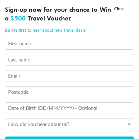
Discover northern Europe during summer, sailing from Finland to
†
Sign-up now for your chance to Win
Asia Flash Sale is on!
Ends 12 August
Learn more
Denmark, Germany, Sweden & more
a
$500
Travel Voucher
Dates:
1 Jun - 31 Aug 2027
Call
Menu
Be the first to hear about new travel deals!
16 days
from (AUD)
6
199
$
,
First name
Per person twin share
Last name
Pay in instalments availableˇ
Email
Earn from
62,194 Qantas PTS
when booking for 2
Incl. 25,000 bonus PTS + 3 PTS per $1 spent
Postcode
Date of Birth (DD/MM/YYYY) - Optional
Save
$100
per person
How did you hear about us?