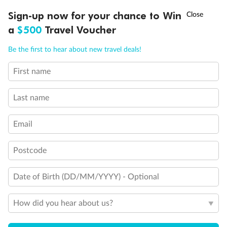
Discover northern Europe during summer, sailing from Finland to
Ready, Save, GO!
^
Sign-up now for your chance to Win
Sale ends 11 August
Denmark, Germany, Sweden & more
a
$500
Travel Voucher
Dates:
1 Jun - 31 Aug 2027
Call
Menu
Be the first to hear about new travel deals!
16 days
from (AUD)
6
199
$
,
First name
Per person twin share
Last name
Pay in instalments availableˇ
Email
Earn from
62,194 Qantas PTS
when booking for 2
Incl. 25,000 bonus PTS + 3 PTS per $1 spent
Postcode
Date of Birth (DD/MM/YYYY) - Optional
Save
$100
per person
How did you hear about us?