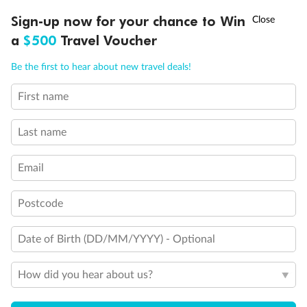
Discover northern Europe during summer, sailing from Finland to
†
Sign-up now for your chance to Win
Asia Flash Sale is on!
Ends 12 August
Learn more
Denmark, Germany, Sweden & more
a
$500
Travel Voucher
Dates:
1 Jun - 31 Aug 2027
Call
Menu
Be the first to hear about new travel deals!
16 days
from (AUD)
6
199
$
,
First name
Per person twin share
Last name
Pay in instalments availableˇ
Email
Earn from
62,194 Qantas PTS
when booking for 2
Incl. 25,000 bonus PTS + 3 PTS per $1 spent
Postcode
Date of Birth (DD/MM/YYYY) - Optional
Save
$100
per person
How did you hear about us?