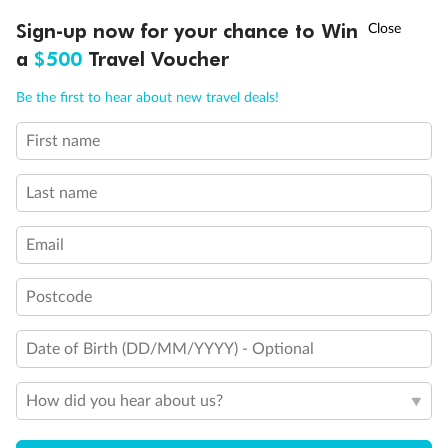
Discover northern Europe during summer, sailing from Finland to
†
Sign-up now for your chance to Win
Asia Flash Sale is on!
Ends 12 August
Learn more
Denmark, Germany, Sweden & more
a
$500
Travel Voucher
Dates:
1 Jun - 31 Aug 2027
Call
Menu
Be the first to hear about new travel deals!
16 days
from (AUD)
6
199
$
,
First name
Per person twin share
Last name
Pay in instalments availableˇ
Email
Earn from
62,194 Qantas PTS
when booking for 2
Incl. 25,000 bonus PTS + 3 PTS per $1 spent
Postcode
Date of Birth (DD/MM/YYYY) - Optional
Save
$100
per person
How did you hear about us?