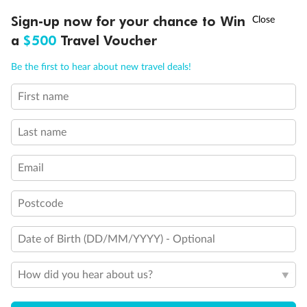
Discover northern Europe during summer, sailing from Finland to
†
Sign-up now for your chance to Win
Asia Flash Sale is on!
Ends 12 August
Learn more
Denmark, Germany, Sweden & more
a
$500
Travel Voucher
Dates:
1 Jun - 31 Aug 2027
Call
Menu
Be the first to hear about new travel deals!
16 days
from (AUD)
6
199
$
,
First name
Per person twin share
Last name
Pay in instalments availableˇ
Email
Earn from
62,194 Qantas PTS
when booking for 2
Incl. 25,000 bonus PTS + 3 PTS per $1 spent
Postcode
Date of Birth (DD/MM/YYYY) - Optional
Save
$100
per person
How did you hear about us?