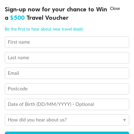
Discover northern Europe during summer, sailing from Finland to
†
Sign-up now for your chance to Win
Asia Flash Sale is on!
Ends 12 August
Learn more
Denmark, Germany, Sweden & more
a
$500
Travel Voucher
Dates:
1 Jun - 31 Aug 2027
Call
Menu
Be the first to hear about new travel deals!
16 days
from (AUD)
6
199
$
,
First name
Per person twin share
Last name
Pay in instalments availableˇ
Email
Earn from
62,194 Qantas PTS
when booking for 2
Incl. 25,000 bonus PTS + 3 PTS per $1 spent
Postcode
Date of Birth (DD/MM/YYYY) - Optional
Save
$100
per person
How did you hear about us?