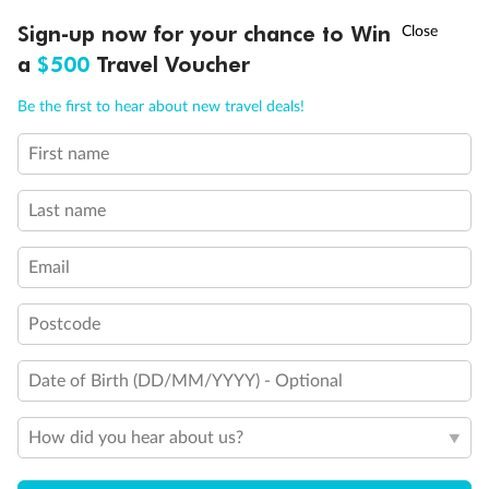
Discover northern Europe during summer, sailing from Finland to
†
Sign-up now for your chance to Win
Asia Flash Sale is on!
Ends 12 August
Learn more
Denmark, Germany, Sweden & more
a
$500
Travel Voucher
Dates:
1 Jun - 31 Aug 2027
Call
Menu
Be the first to hear about new travel deals!
16 days
from (AUD)
6
199
$
,
First name
Per person twin share
Last name
Pay in instalments availableˇ
Email
Earn from
62,194 Qantas PTS
when booking for 2
Incl. 25,000 bonus PTS + 3 PTS per $1 spent
Postcode
Date of Birth (DD/MM/YYYY) - Optional
Save
$100
per person
How did you hear about us?