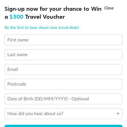
Discover northern Europe during summer, sailing from Finland to
†
Sign-up now for your chance to Win
Asia Flash Sale is on!
Ends 12 August
Learn more
Denmark, Germany, Sweden & more
a
$500
Travel Voucher
Dates:
1 Jun - 31 Aug 2027
Call
Menu
Be the first to hear about new travel deals!
16 days
from (AUD)
6
199
$
,
First name
Per person twin share
Last name
Pay in instalments availableˇ
Email
Earn from
62,194 Qantas PTS
when booking for 2
Incl. 25,000 bonus PTS + 3 PTS per $1 spent
Postcode
Date of Birth (DD/MM/YYYY) - Optional
Save
$100
per person
How did you hear about us?