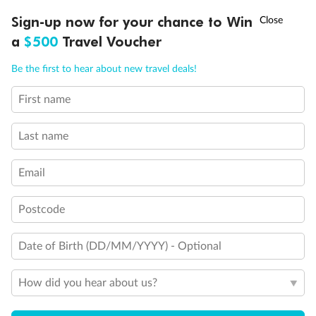
Discover northern Europe during summer, sailing from Finland to
†
Sign-up now for your chance to Win
Asia Flash Sale is on!
Ends 12 August
Learn more
Denmark, Germany, Sweden & more
a
$500
Travel Voucher
Dates:
1 Jun - 31 Aug 2027
Call
Menu
Be the first to hear about new travel deals!
16 days
from (AUD)
6
199
$
,
First name
Per person twin share
Last name
Pay in instalments availableˇ
Email
Earn from
62,194 Qantas PTS
when booking for 2
Incl. 25,000 bonus PTS + 3 PTS per $1 spent
Postcode
Date of Birth (DD/MM/YYYY) - Optional
Save
$100
per person
How did you hear about us?