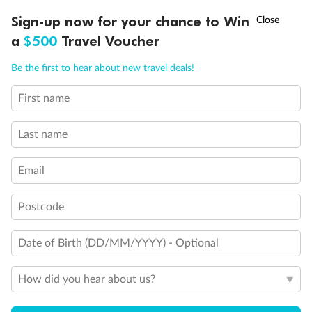
Discover northern Europe during summer, sailing from Finland to
†
Sign-up now for your chance to Win
Asia Flash Sale is on!
Ends 12 August
Learn more
Denmark, Germany, Sweden & more
a
$500
Travel Voucher
Dates:
1 Jun - 31 Aug 2027
Call
Menu
Be the first to hear about new travel deals!
16 days
from (AUD)
6
199
$
,
First name
Per person twin share
Last name
Pay in instalments availableˇ
Email
Earn from
62,194 Qantas PTS
when booking for 2
Incl. 25,000 bonus PTS + 3 PTS per $1 spent
Postcode
Date of Birth (DD/MM/YYYY) - Optional
Save
$100
per person
How did you hear about us?