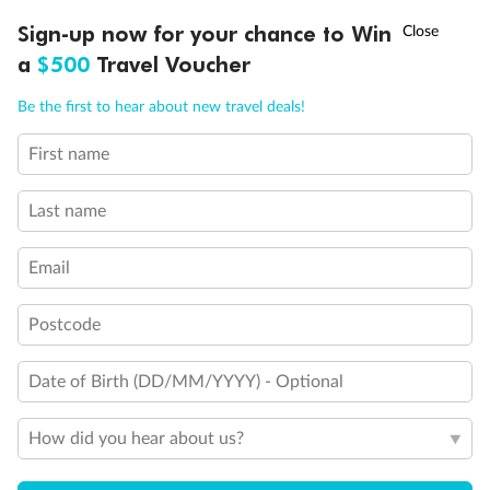
Discover northern Europe during summer, sailing from Finland to
†
Sign-up now for your chance to Win
Asia Flash Sale is on!
Ends 12 August
Learn more
Denmark, Germany, Sweden & more
a
$500
Travel Voucher
Dates:
1 Jun - 31 Aug 2027
Call
Menu
Be the first to hear about new travel deals!
16 days
from (AUD)
6
199
$
,
First name
Per person twin share
Last name
Pay in instalments availableˇ
Email
Earn from
62,194 Qantas PTS
when booking for 2
Incl. 25,000 bonus PTS + 3 PTS per $1 spent
Postcode
Date of Birth (DD/MM/YYYY) - Optional
Save
$100
per person
How did you hear about us?