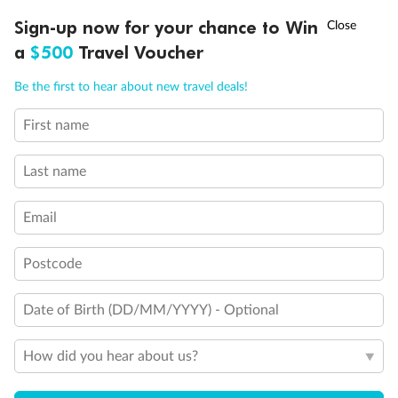
Experience the beauty of Japan’s cherry blossoms on a cruise to
†
Sign-up now for your chance to Win
Asia Flash Sale is on!
Ends 12 August
Learn more
discover iconic cities, ancient temples & more
a
$500
Travel Voucher
Dates:
14 Mar - 26 Mar 2027
Call
Menu
Be the first to hear about new travel deals!
17 days
from (AUD)
4
899
$
,
First name
WAS
$4,999
SAVE $100
Per person twin share
Last name
Pay in instalments availableˇ
Email
Earn from
54,394 Qantas PTS
when booking for 2
Incl. 25,000 bonus PTS + 3 PTS per $1 spent
Postcode
Date of Birth (DD/MM/YYYY) - Optional
10%
Deposit available
How did you hear about us?