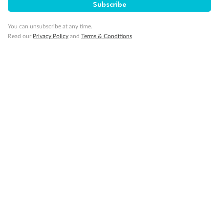
Subscribe
You can unsubscribe at any time.
Read our
Privacy Policy
and
Terms & Conditions
14 days
Alaska & Denali Wilderness Explorer
Holland America Westerdam or Nieuw Amsterdam
Cruise
Flights
Rail
Journey into the heart of Denali National Park and cruise Alaska's
Inside Passage with Holland America
Dates:
8 May - 9 Sep 2027
14 days
from (AUD)
5
599
$
Valued up to
,
‡
$7,715
SAVE
27%
Per person twin share