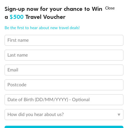
Discover northern Europe during summer, sailing from Finland to
†
Sign-up now for your chance to Win
Asia Flash Sale is on!
Ends 12 August
Learn more
Denmark, Germany, Sweden & more
a
$500
Travel Voucher
Dates:
1 Jun - 31 Aug 2027
Call
Menu
Be the first to hear about new travel deals!
16 days
from (AUD)
6
199
$
,
First name
Per person twin share
Last name
Pay in instalments availableˇ
Email
Earn from
62,194 Qantas PTS
when booking for 2
Incl. 25,000 bonus PTS + 3 PTS per $1 spent
Postcode
Date of Birth (DD/MM/YYYY) - Optional
Save
$100
per person
How did you hear about us?