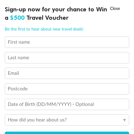
Discover northern Europe during summer, sailing from Finland to
†
Sign-up now for your chance to Win
Asia Flash Sale is on!
Ends 12 August
Learn more
Denmark, Germany, Sweden & more
a
$500
Travel Voucher
Dates:
1 Jun - 31 Aug 2027
Call
Menu
Be the first to hear about new travel deals!
16 days
from (AUD)
6
199
$
,
First name
Per person twin share
Last name
Pay in instalments availableˇ
Email
Earn from
62,194 Qantas PTS
when booking for 2
Incl. 25,000 bonus PTS + 3 PTS per $1 spent
Postcode
Date of Birth (DD/MM/YYYY) - Optional
Save
$100
per person
How did you hear about us?