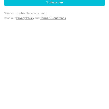
Subscribe
You can unsubscribe at any time.
Read our
Privacy Policy
and
Terms & Conditions
14 days
Alaska & Denali Wilderness Explorer
Holland America Westerdam or Nieuw Amsterdam
Cruise
Flights
Rail
Journey into the heart of Denali National Park and cruise Alaska's
Inside Passage with Holland America
Dates:
8 May - 9 Sep 2027
14 days
from (AUD)
5
599
$
Valued up to
,
‡
$7,715
SAVE
27%
Per person twin share