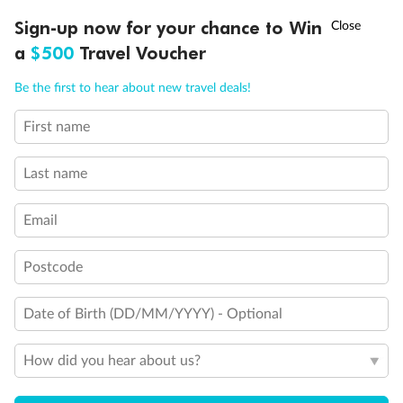
Experience the beauty of Japan’s cherry blossoms on a cruise to
†
Sign-up now for your chance to Win
Asia Flash Sale is on!
Ends 12 August
Learn more
discover iconic cities, ancient temples & more
a
$500
Travel Voucher
Dates:
14 Mar - 26 Mar 2027
Call
Menu
Be the first to hear about new travel deals!
17 days
from (AUD)
4
899
$
,
First name
WAS
$4,999
SAVE $100
Per person twin share
Last name
Pay in instalments availableˇ
Email
Earn from
54,394 Qantas PTS
when booking for 2
Incl. 25,000 bonus PTS + 3 PTS per $1 spent
Postcode
Date of Birth (DD/MM/YYYY) - Optional
10%
Deposit available
How did you hear about us?