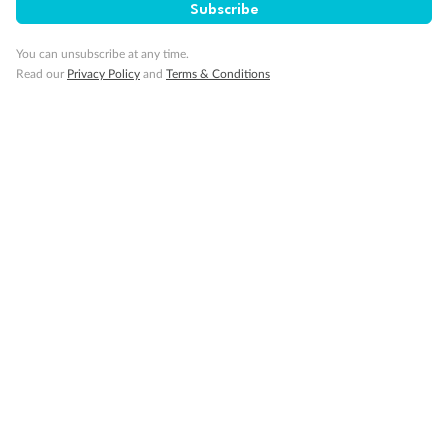
Subscribe
You can unsubscribe at any time.
Read our
Privacy Policy
and
Terms & Conditions
14 days
Alaska & Denali Wilderness Explorer
Holland America Westerdam or Nieuw Amsterdam
Cruise
Flights
Rail
Journey into the heart of Denali National Park and cruise Alaska's
Inside Passage with Holland America
Dates:
8 May - 9 Sep 2027
14 days
from (AUD)
5
599
$
Valued up to
,
‡
$7,715
SAVE
27%
Per person twin share