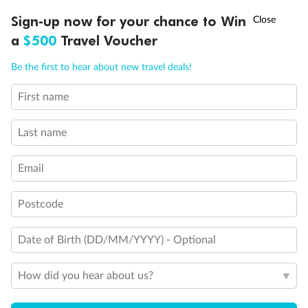
Experience the beauty of Japan’s cherry blossoms on a cruise to
†
Sign-up now for your chance to Win
Asia Flash Sale is on!
Ends 12 August
Learn more
discover iconic cities, ancient temples & more
a
$500
Travel Voucher
Dates:
14 Mar - 26 Mar 2027
Call
Menu
Be the first to hear about new travel deals!
17 days
from (AUD)
4
899
$
,
WAS
$4,999
First name
SAVE $100
Per person twin share
Last name
Pay in instalments availableˇ
Email
Earn from
54,394 Qantas PTS
when booking for 2
Incl. 25,000 bonus PTS + 3 PTS per $1 spent
Postcode
Date of Birth (DD/MM/YYYY) - Optional
10%
Deposit available
How did you hear about us?