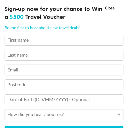
Experience the beauty of Japan’s cherry blossoms on a cruise to
†
Sign-up now for your chance to Win
Asia Flash Sale is on!
Ends 12 August
Learn more
discover iconic cities, ancient temples & more
a
$500
Travel Voucher
Dates:
14 Mar - 26 Mar 2027
Call
Menu
Be the first to hear about new travel deals!
17 days
from (AUD)
4
899
$
,
First name
WAS
$4,999
SAVE $100
Per person twin share
Last name
Pay in instalments availableˇ
Email
Earn from
54,394 Qantas PTS
when booking for 2
Incl. 25,000 bonus PTS + 3 PTS per $1 spent
Postcode
Date of Birth (DD/MM/YYYY) - Optional
10%
Deposit available
How did you hear about us?