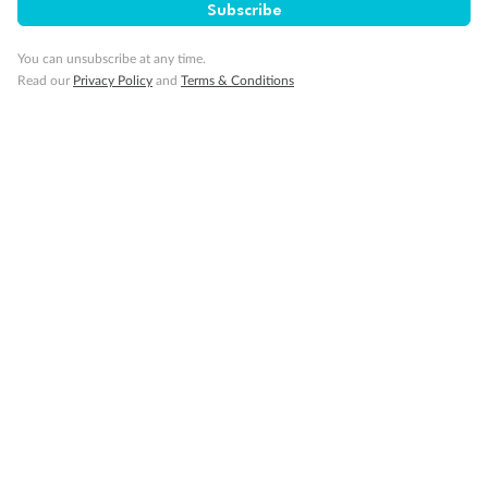
Subscribe
You can unsubscribe at any time.
Read our
Privacy Policy
and
Terms & Conditions
14 days
Alaska & Denali Wilderness Explorer
Holland America Westerdam or Nieuw Amsterdam
Cruise
Flights
Rail
Journey into the heart of Denali National Park and cruise Alaska's
Inside Passage with Holland America
Dates:
8 May - 9 Sep 2027
14 days
from (AUD)
5
599
$
Valued up to
,
‡
$7,715
SAVE
27%
Per person twin share