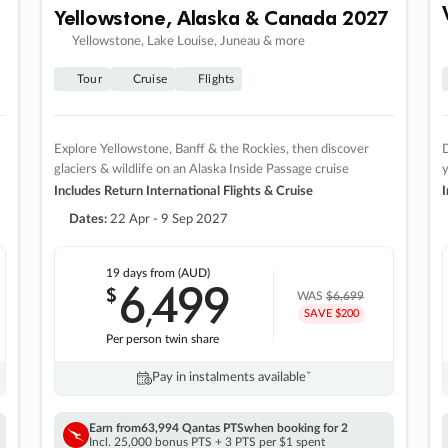
Yellowstone, Alaska & Canada 2027
Yellowstone, Lake Louise, Juneau & more
Tour
Cruise
Flights
Explore Yellowstone, Banff & the Rockies, then discover
D
glaciers & wildlife on an Alaska Inside Passage cruise
Includes Return International Flights & Cruise
I
Dates:
22 Apr - 9 Sep 2027
19 days
from (AUD)
6
499
$
,
WAS
$6,699
SAVE $200
Per person twin share
Pay in instalments availableˇ
Earn from
63,994 Qantas PTS
when booking for 2
Incl. 25,000 bonus PTS + 3 PTS per $1 spent