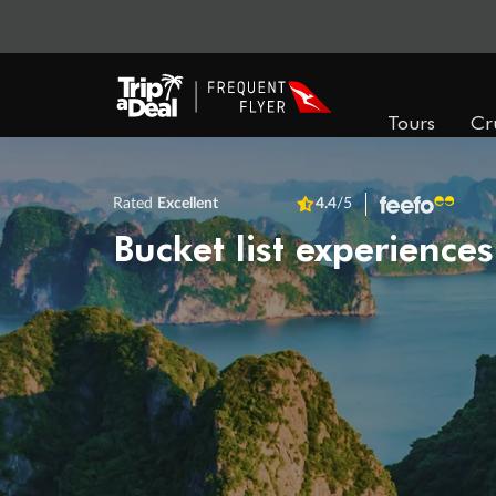
Tours
Cr
Rated
Excellent
4.4
/5
Bucket list experiences