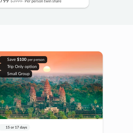
799
$3999
Per person twin share
Save
$100
per person
Trip Only option
Small Group
15 or 17 days