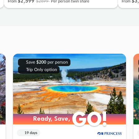
$2
,
599
$3
,
$2699
From
Per person twin share
From
Save
$200
per person
Trip Only option
GO!
GO!
Ready, Save,
Ready, Save,
19 days