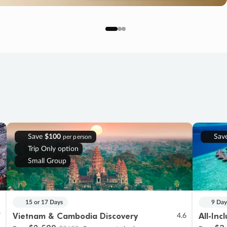
Save
$100
Sav
per person
Trip Only option
Small Group
15 or 17 Days
9 Day
Vietnam & Cambodia Discovery
All-Inc
7
4.6