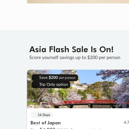
Asia Flash Sale Is On!
Score yourself savings up to $200 per person
Save
$200
per person
Trip Only option
16 Days
Best of Japan
4.