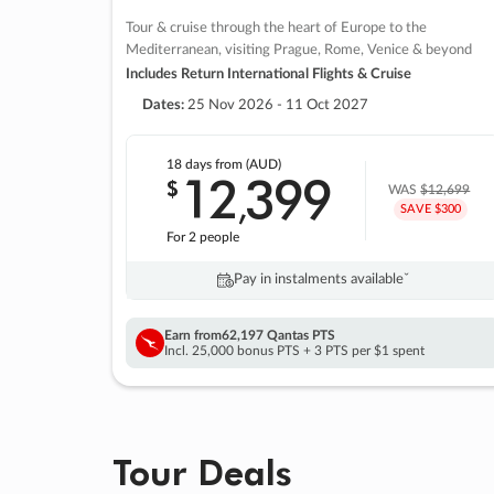
Tour & cruise through the heart of Europe to the
Mediterranean, visiting Prague, Rome, Venice & beyond
Includes Return International Flights & Cruise
Dates:
25 Nov 2026 - 11 Oct 2027
18 days
from (AUD)
12
399
$
,
WAS
$12,699
SAVE $300
For 2 people
Pay in instalments availableˇ
Earn from
62,197 Qantas PTS
Incl. 25,000 bonus PTS + 3 PTS per $1 spent
Tour Deals