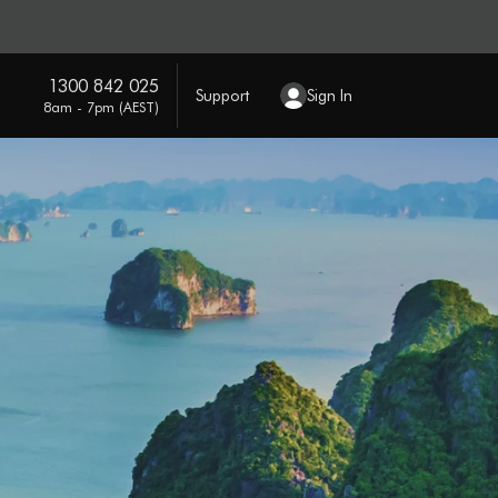
1300 842 025
Support
Sign In
8am - 7pm (AEST)