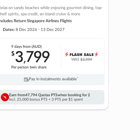
elax on sandy beaches while enjoying gourmet dining, top-
helf spirits, spa credit, an island cruise & more
ncludes Return Singapore Airlines Flights
Dates:
8 Dec 2026 - 13 Dec 2027
9 days
from (AUD)
3
799
$
,
WAS
$3,999
Per person twin share
Pay in instalments availableˇ
Earn from
47,794 Qantas PTS
when booking for 2
Incl. 25,000 bonus PTS + 3 PTS per $1 spent