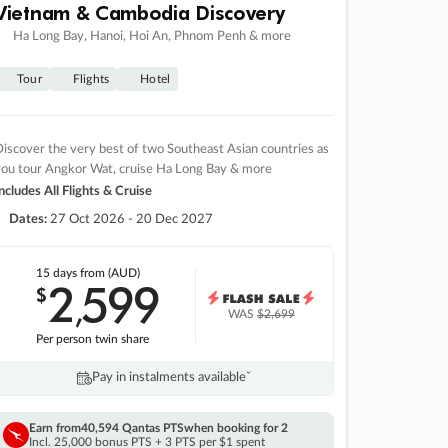
Vietnam & Cambodia Discovery
Ha Long Bay, Hanoi, Hoi An, Phnom Penh & more
Tour
Flights
Hotel
iscover the very best of two Southeast Asian countries as
you tour Angkor Wat, cruise Ha Long Bay & more
ncludes All Flights & Cruise
Dates:
27 Oct 2026 - 20 Dec 2027
15 days
from (AUD)
2
599
$
,
WAS
$2,699
Per person twin share
Pay in instalments availableˇ
Earn from
40,594 Qantas PTS
when booking for 2
Incl. 25,000 bonus PTS + 3 PTS per $1 spent