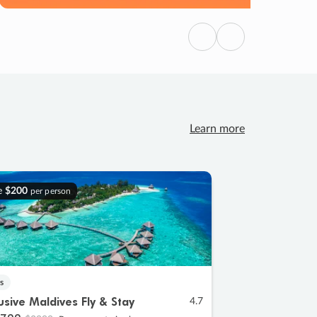
Previous
Next
Learn more
e
$200
per person
s
lusive Maldives Fly & Stay
4.7