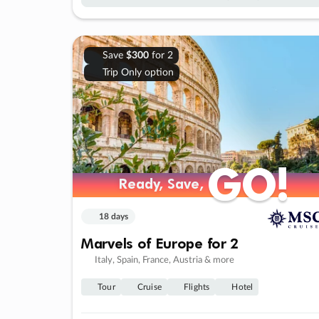
Save
$300
for 2
Trip Only option
GO!
GO!
Ready, Save,
Ready, Save,
18 days
Marvels of Europe for 2
Italy, Spain, France, Austria & more
Tour
Cruise
Flights
Hotel