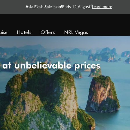
†
Asia Flash Sale is on!
Ends 12 August
Learn more
uise
Hotels
Offers
NRL Vegas
 at unbelievable prices