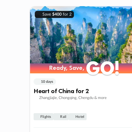
Save
$400
for 2
GO!
GO!
Ready, Save,
Ready, Save,
10 days
Heart of China for 2
Zhangjiajie, Chongqing, Chengdu & more
Flights
Rail
Hotel