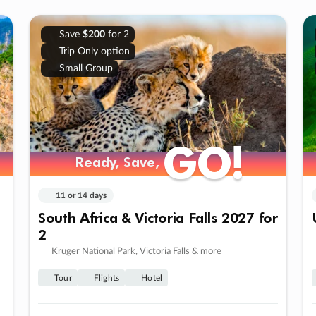
Save
$200
for 2
Trip Only option
Small Group
GO!
GO!
Ready, Save,
Ready, Save,
11 or 14 days
South Africa & Victoria Falls 2027 for
2
Kruger National Park, Victoria Falls & more
Tour
Flights
Hotel