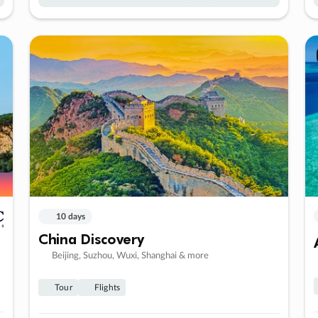
10 days
China Discovery
Beijing, Suzhou, Wuxi, Shanghai & more
Tour
Flights