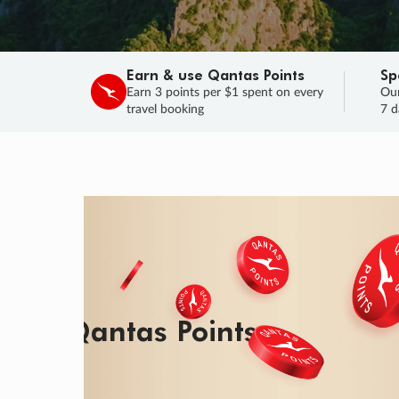
Earn & use Qantas Points
Sp
Earn 3 points per $1 spent on every
Our
travel booking
7 d
SALE
Final savings on now!
Sale ends 11 A
Learn More