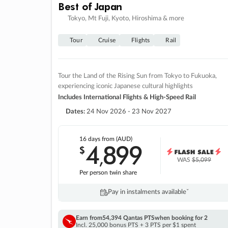
Best of Japan
Tokyo, Mt Fuji, Kyoto, Hiroshima & more
Tour
Cruise
Flights
Rail
Tour the Land of the Rising Sun from Tokyo to Fukuoka,
experiencing iconic Japanese cultural highlights
Includes International Flights & High-Speed Rail
Dates:
24 Nov 2026 - 23 Nov 2027
16 days
from (AUD)
4
899
$
,
WAS
$5,099
Per person twin share
Pay in instalments availableˇ
Earn from
54,394 Qantas PTS
when booking for 2
Incl. 25,000 bonus PTS + 3 PTS per $1 spent