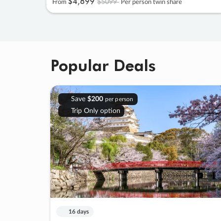
$4
,
899
$5099
From
Per person twin share
Popular Deals
Save
$200
per person
Trip Only option
16 days