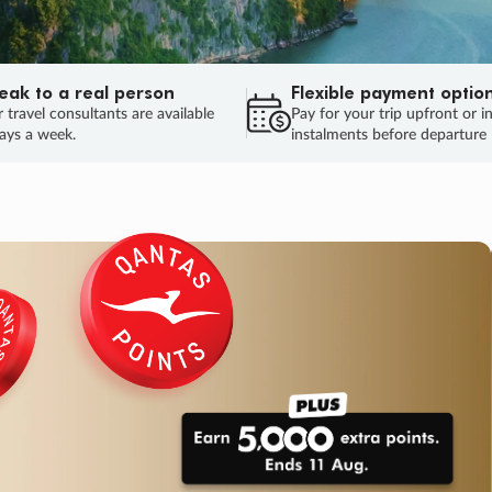
eak to a real person
Flexible payment optio
 travel consultants are available
Pay for your trip upfront or i
ays a week.
instalments before departure
ug.
HU