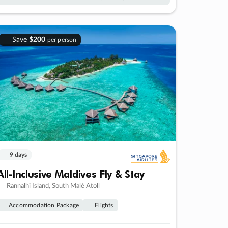
Save
$200
per person
9 days
All-Inclusive Maldives Fly & Stay
Rannalhi Island, South Malé Atoll
Accommodation Package
Flights