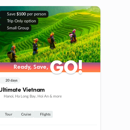
Save
$100
per person
Trip Only option
Small Group
GO!
GO!
Ready, Save,
Ready, Save,
20 days
Ultimate Vietnam
Hanoi, Ha Long Bay, Hoi An & more
Tour
Cruise
Flights