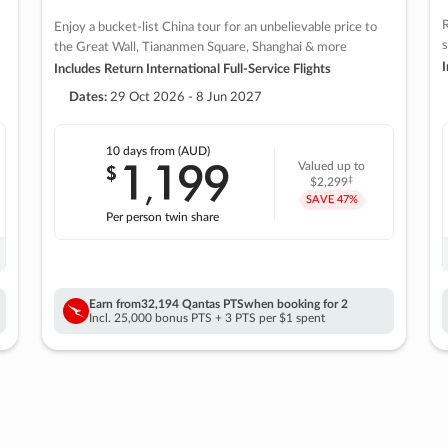
R
Enjoy a bucket-list China tour for an unbelievable price to
s
the Great Wall, Tiananmen Square, Shanghai & more
I
Includes Return International Full-Service Flights
Dates:
29 Oct 2026 - 8 Jun 2027
10 days
from (AUD)
1
199
$
Valued up to
,
‡
$2,299
SAVE
47%
Per person twin share
Earn from
32,194 Qantas PTS
when booking for 2
Incl. 25,000 bonus PTS + 3 PTS per $1 spent