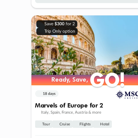
Save
$300
for 2
Trip Only option
GO!
GO!
Ready, Save,
Ready, Save,
18 days
Marvels of Europe for 2
Italy, Spain, France, Austria & more
Tour
Cruise
Flights
Hotel