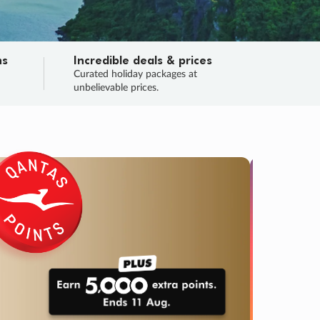
ns
Incredible deals & prices
n
Curated holiday packages at
unbelievable prices.
SALE
Final sa
Learn