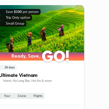
Save
$100
per person
Trip Only option
Small Group
GO!
GO!
Ready, Save,
Ready, Save,
20 days
Ultimate Vietnam
Hanoi, Ha Long Bay, Hoi An & more
Tour
Cruise
Flights