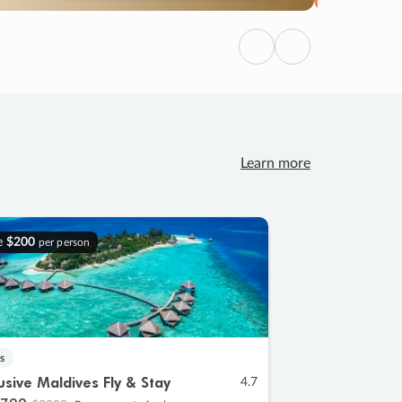
Previous
Next
Learn more
e
$200
per person
s
lusive Maldives Fly & Stay
4.7