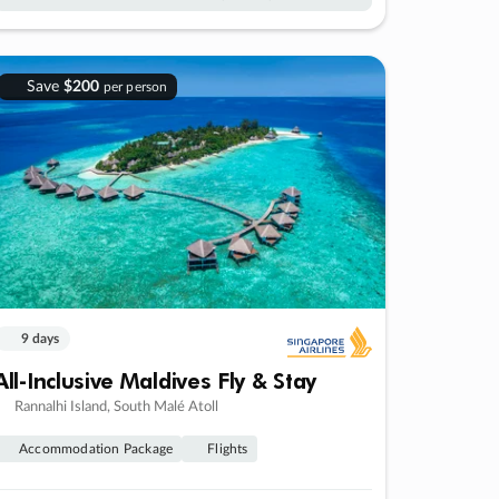
Save
$200
per person
9 days
All-Inclusive Maldives Fly & Stay
Rannalhi Island, South Malé Atoll
Accommodation Package
Flights