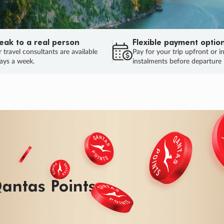
eak to a real person
Flexible payment optio
 travel consultants are available
Pay for your trip upfront or i
ays a week.
instalments before departure
antas Points