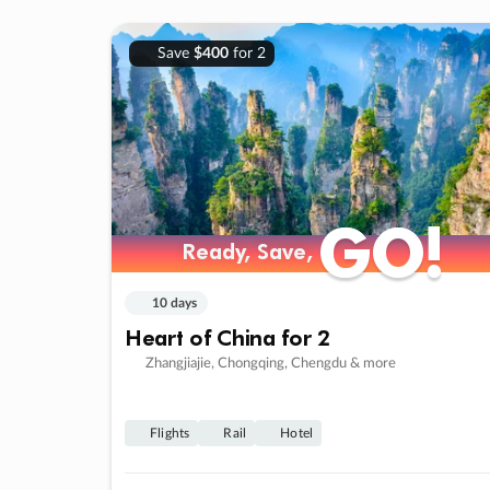
Save
$400
for 2
GO!
GO!
Ready, Save,
Ready, Save,
10 days
Heart of China for 2
Zhangjiajie, Chongqing, Chengdu & more
Flights
Rail
Hotel