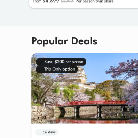
$4
,
899
$5099
From
Per person twin share
Popular Deals
Save
$200
per person
Trip Only option
16 days