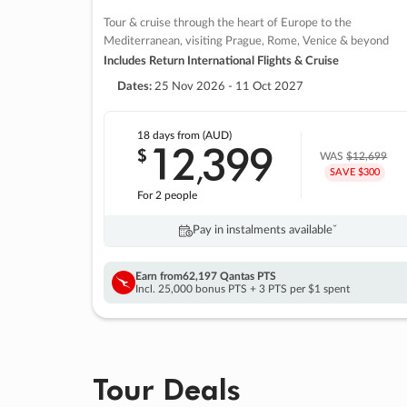
Tour & cruise through the heart of Europe to the
Mediterranean, visiting Prague, Rome, Venice & beyond
Includes Return International Flights & Cruise
Dates:
25 Nov 2026 - 11 Oct 2027
18 days
from (AUD)
12
399
$
,
WAS
$12,699
SAVE $300
For 2 people
Pay in instalments availableˇ
Earn from
62,197 Qantas PTS
Incl. 25,000 bonus PTS + 3 PTS per $1 spent
Tour Deals