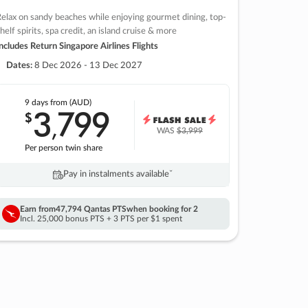
elax on sandy beaches while enjoying gourmet dining, top-
helf spirits, spa credit, an island cruise & more
ncludes Return Singapore Airlines Flights
Dates:
8 Dec 2026 - 13 Dec 2027
9 days
from (AUD)
3
799
$
,
WAS
$3,999
Per person twin share
Pay in instalments availableˇ
Earn from
47,794 Qantas PTS
when booking for 2
Incl. 25,000 bonus PTS + 3 PTS per $1 spent