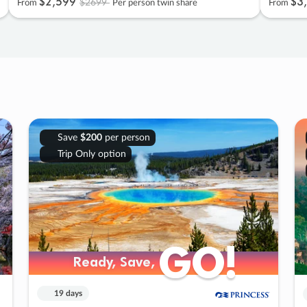
$2
,
599
$3
,
$2699
From
Per person twin share
From
Save
$200
per person
Trip Only option
GO!
GO!
Ready, Save,
Ready, Save,
19 days