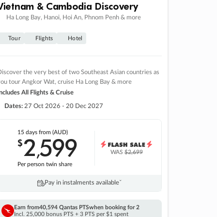
Vietnam & Cambodia Discovery
Ha Long Bay, Hanoi, Hoi An, Phnom Penh & more
Tour
Flights
Hotel
iscover the very best of two Southeast Asian countries as
you tour Angkor Wat, cruise Ha Long Bay & more
ncludes All Flights & Cruise
Dates:
27 Oct 2026 - 20 Dec 2027
15 days
from (AUD)
2
599
$
,
WAS
$2,699
Per person twin share
Pay in instalments availableˇ
Earn from
40,594 Qantas PTS
when booking for 2
Incl. 25,000 bonus PTS + 3 PTS per $1 spent