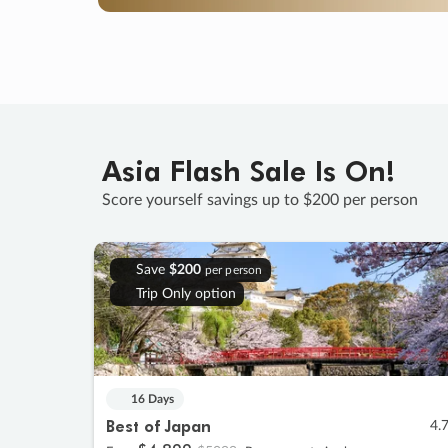
Asia Flash Sale Is On!
Score yourself savings up to $200 per person
Save
$200
per person
Trip Only option
16 Days
Best of Japan
4.