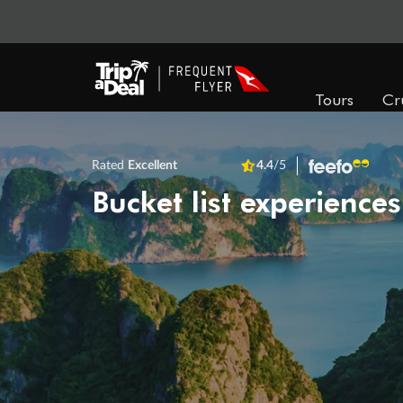
Tours
Cr
Rated
Excellent
4.4
/5
Bucket list experiences