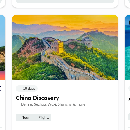
10 days
China Discovery
Beijing, Suzhou, Wuxi, Shanghai & more
Tour
Flights