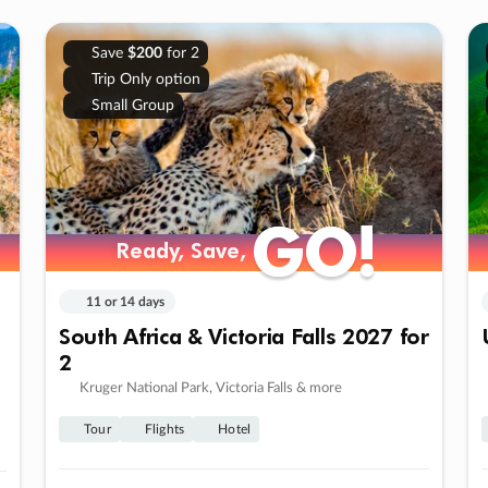
Save
$200
for 2
Trip Only option
Small Group
GO!
GO!
Ready, Save,
Ready, Save,
11 or 14 days
South Africa & Victoria Falls 2027 for
2
Kruger National Park, Victoria Falls & more
Tour
Flights
Hotel