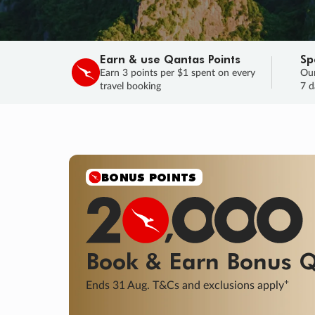
Earn & use Qantas Points
Sp
Earn 3 points per $1 spent on every
Our
travel booking
7 d
BONUS POINTS
Book & Earn
Bonus
Q
+
Ends 31 Aug. T&Cs and exclusions apply