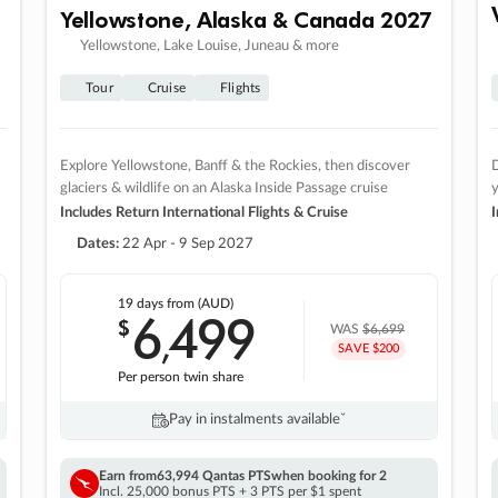
Yellowstone, Alaska & Canada 2027
Yellowstone, Lake Louise, Juneau & more
Tour
Cruise
Flights
Explore Yellowstone, Banff & the Rockies, then discover
D
glaciers & wildlife on an Alaska Inside Passage cruise
Includes Return International Flights & Cruise
I
Dates:
22 Apr - 9 Sep 2027
19 days
from (AUD)
6
499
$
,
WAS
$6,699
SAVE $200
Per person twin share
Pay in instalments availableˇ
Earn from
63,994 Qantas PTS
when booking for 2
Incl. 25,000 bonus PTS + 3 PTS per $1 spent