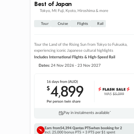
Best of Japan
Tokyo, Mt Fuji, Kyoto, Hiroshima & more
Tour
Cruise
Flights
Rail
Tour the Land of the Rising Sun from Tokyo to Fukuoka,
experiencing iconic Japanese cultural highlights
Includes International Flights & High-Speed Rail
Dates:
24 Nov 2026 - 23 Nov 2027
16 days
from (AUD)
4
899
$
,
WAS
$5,099
Per person twin share
Pay in instalments availableˇ
Earn from
54,394 Qantas PTS
when booking for 2
Incl. 25,000 bonus PTS + 3 PTS per $1 spent