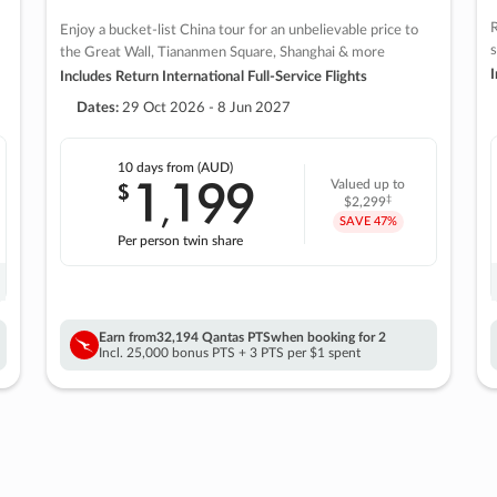
R
Enjoy a bucket-list China tour for an unbelievable price to
s
the Great Wall, Tiananmen Square, Shanghai & more
I
Includes Return International Full-Service Flights
Dates:
29 Oct 2026 - 8 Jun 2027
10 days
from (AUD)
1
199
$
Valued up to
,
‡
$2,299
SAVE
47%
Per person twin share
Earn from
32,194 Qantas PTS
when booking for 2
Incl. 25,000 bonus PTS + 3 PTS per $1 spent