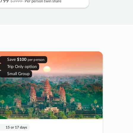
799
$3999
Per person twin share
Save
$100
per person
Trip Only option
Small Group
15 or 17 days