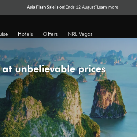
†
Asia Flash Sale is on!
Ends 12 August
Learn more
uise
Hotels
Offers
NRL Vegas
 at unbelievable prices