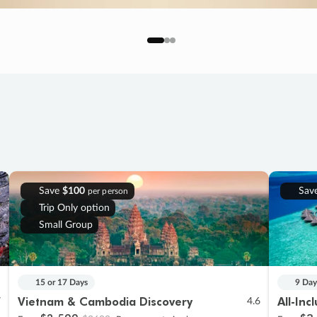
Save
$100
Sav
per person
Trip Only option
Small Group
15 or 17 Days
9 Day
Vietnam & Cambodia Discovery
All-Inc
7
4.6