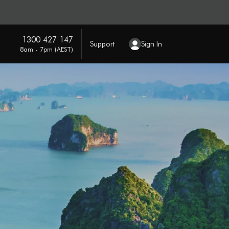
1300 427 147
Support
Sign In
8am - 7pm (AEST)