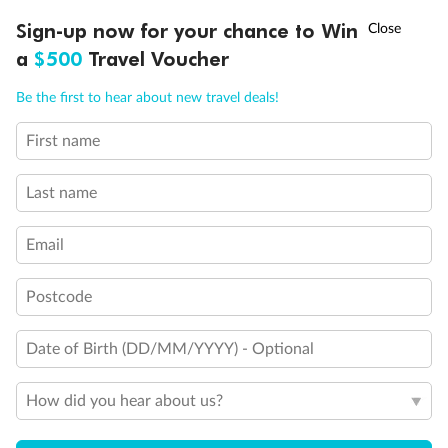
Experience the beauty of Japan’s cherry blossoms on a cruise to
†
Sign-up now for your chance to Win
Asia Flash Sale is on!
Ends 12 August
Learn more
discover iconic cities, ancient temples & more
a
$500
Travel Voucher
Dates:
14 Mar - 26 Mar 2027
Call
Menu
Be the first to hear about new travel deals!
17 days
from (AUD)
4
899
$
,
WAS
$4,999
First name
SAVE $100
Per person twin share
Last name
Pay in instalments availableˇ
Email
Earn from
54,394 Qantas PTS
when booking for 2
Incl. 25,000 bonus PTS + 3 PTS per $1 spent
Postcode
Date of Birth (DD/MM/YYYY) - Optional
10%
Deposit available
How did you hear about us?