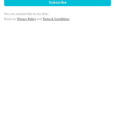
Subscribe
You can unsubscribe at any time.
Read our
Privacy Policy
and
Terms & Conditions
14 days
Alaska & Denali Wilderness Explorer
Holland America Westerdam or Nieuw Amsterdam
Cruise
Flights
Rail
Journey into the heart of Denali National Park and cruise Alaska's
Inside Passage with Holland America
Dates:
8 May - 9 Sep 2027
14 days
from (AUD)
5
599
$
Valued up to
,
‡
$7,715
SAVE
27%
Per person twin share