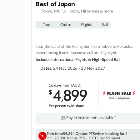
Best of Japan
Tokyo, Mt Fuji, Kyoto, Hiroshima & more
Tour
Cruise
Flights
Rail
Tour the Land of the Rising Sun from Tokyo to Fukuoka,
experiencing iconic Japanese cultural highlights
Includes International Flights & High-Speed Rail
Dates:
24 Nov 2026 - 23 Nov 2027
16 days
from (AUD)
4
899
$
,
WAS
$5,099
Per person twin share
Pay in instalments availableˇ
Earn from
54,394 Qantas PTS
when booking for 2
Incl. 25,000 bonus PTS + 3 PTS per $1 spent