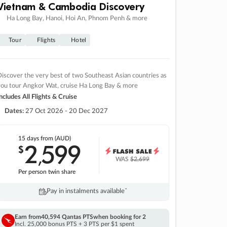
Vietnam & Cambodia Discovery
Ha Long Bay, Hanoi, Hoi An, Phnom Penh & more
Tour
Flights
Hotel
iscover the very best of two Southeast Asian countries as
you tour Angkor Wat, cruise Ha Long Bay & more
ncludes All Flights & Cruise
Dates:
27 Oct 2026 - 20 Dec 2027
15 days
from (AUD)
2
599
$
,
WAS
$2,699
Per person twin share
Pay in instalments availableˇ
Earn from
40,594 Qantas PTS
when booking for 2
Incl. 25,000 bonus PTS + 3 PTS per $1 spent