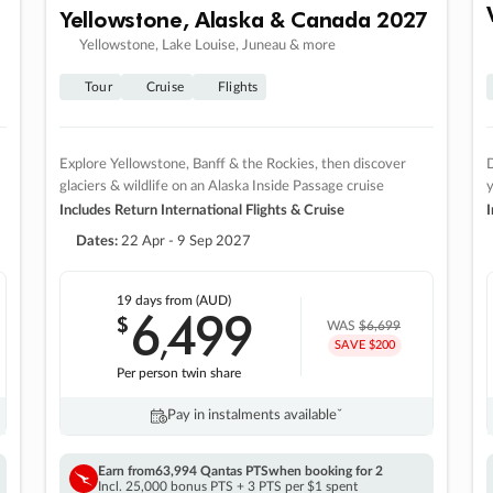
Yellowstone, Alaska & Canada 2027
Yellowstone, Lake Louise, Juneau & more
Tour
Cruise
Flights
Explore Yellowstone, Banff & the Rockies, then discover
D
glaciers & wildlife on an Alaska Inside Passage cruise
Includes Return International Flights & Cruise
I
Dates:
22 Apr - 9 Sep 2027
19 days
from (AUD)
6
499
$
,
WAS
$6,699
SAVE $200
Per person twin share
Pay in instalments availableˇ
Earn from
63,994 Qantas PTS
when booking for 2
Incl. 25,000 bonus PTS + 3 PTS per $1 spent