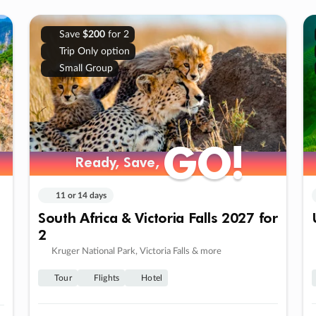
Save
$200
for 2
Trip Only option
Small Group
GO!
GO!
Ready, Save,
Ready, Save,
11 or 14 days
South Africa & Victoria Falls 2027 for
2
Kruger National Park, Victoria Falls & more
Tour
Flights
Hotel