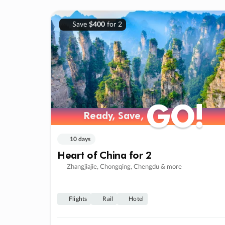
Save
$400
for 2
GO!
GO!
Ready, Save,
Ready, Save,
10 days
Heart of China for 2
Zhangjiajie, Chongqing, Chengdu & more
Flights
Rail
Hotel