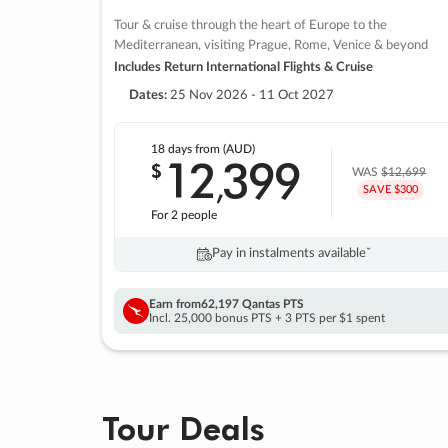
Tour & cruise through the heart of Europe to the
Mediterranean, visiting Prague, Rome, Venice & beyond
Includes Return International Flights & Cruise
Dates:
25 Nov 2026 - 11 Oct 2027
18 days
from (AUD)
12
399
$
,
WAS
$12,699
SAVE $300
For 2 people
Pay in instalments availableˇ
Earn from
62,197 Qantas PTS
Incl. 25,000 bonus PTS + 3 PTS per $1 spent
Tour Deals