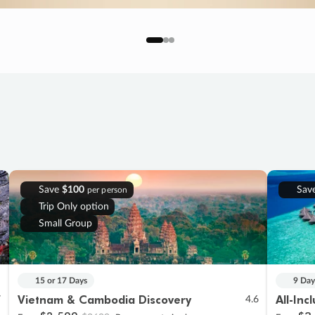
Save
$100
Sav
per person
Trip Only option
Small Group
15 or 17 Days
9 Day
Vietnam & Cambodia Discovery
All-Inc
7
4.6