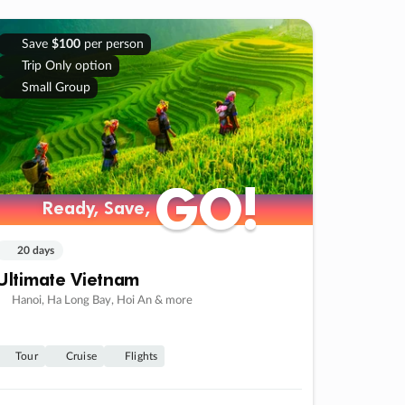
Save
$100
per person
Trip Only option
Small Group
GO!
GO!
Ready, Save,
Ready, Save,
20 days
Ultimate Vietnam
Hanoi, Ha Long Bay, Hoi An & more
Tour
Cruise
Flights