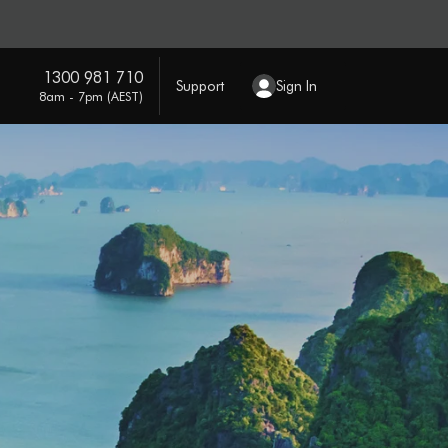
1300 981 710
Support
Sign In
8am - 7pm (AEST)