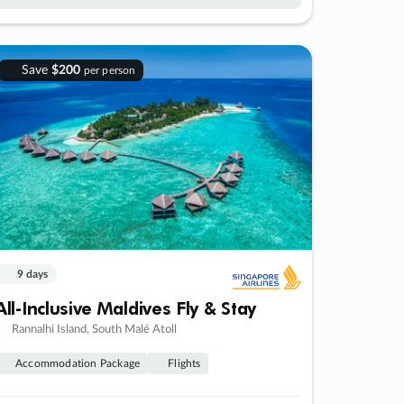
Save
$200
per person
9 days
All-Inclusive Maldives Fly & Stay
Rannalhi Island, South Malé Atoll
Accommodation Package
Flights