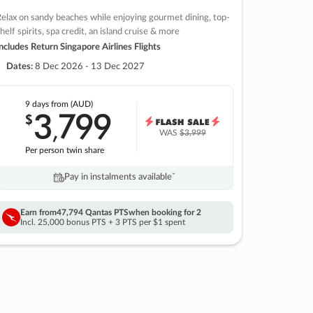
elax on sandy beaches while enjoying gourmet dining, top-
helf spirits, spa credit, an island cruise & more
ncludes Return Singapore Airlines Flights
Dates:
8 Dec 2026 - 13 Dec 2027
9 days
from (AUD)
3
799
$
,
WAS
$3,999
Per person twin share
Pay in instalments availableˇ
Earn from
47,794 Qantas PTS
when booking for 2
Incl. 25,000 bonus PTS + 3 PTS per $1 spent