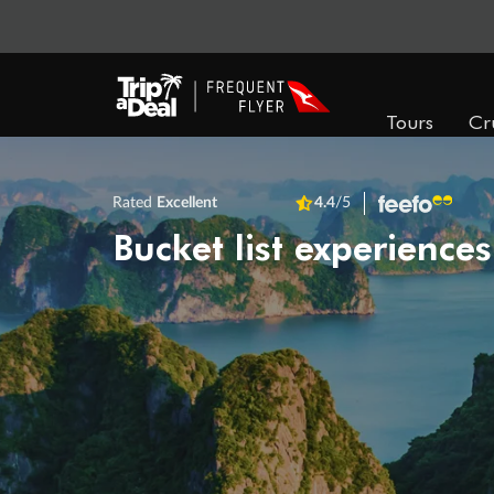
Tours
Cr
Rated
Excellent
4.4
/5
Bucket list experiences