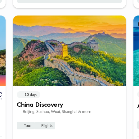
10 days
China Discovery
Beijing, Suzhou, Wuxi, Shanghai & more
Tour
Flights