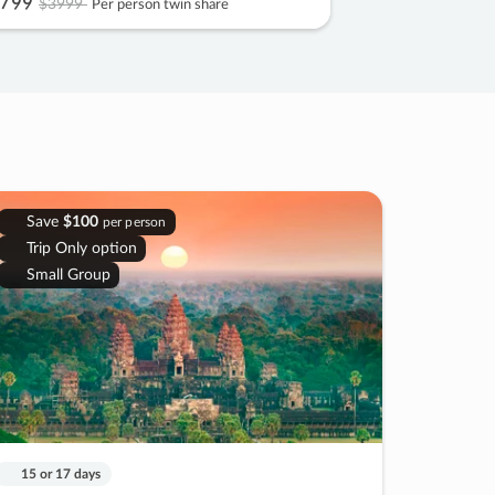
799
$3999
Per person twin share
Save
$100
per person
Trip Only option
Small Group
15 or 17 days