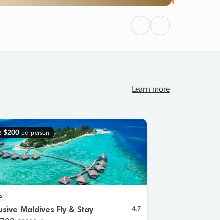
Previous
Next
Learn more
e
$200
per person
s
lusive Maldives Fly & Stay
4.7