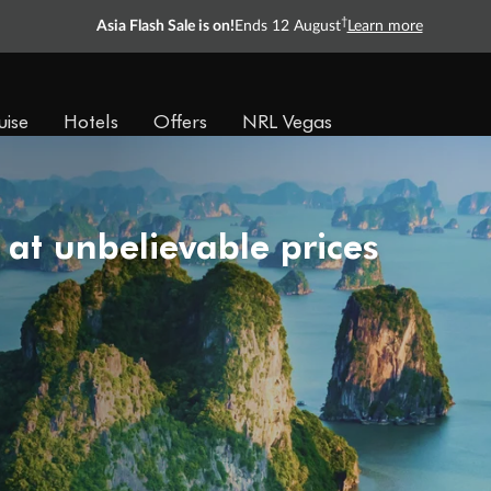
†
Asia Flash Sale is on!
Ends 12 August
Learn more
uise
Hotels
Offers
NRL Vegas
 at unbelievable prices