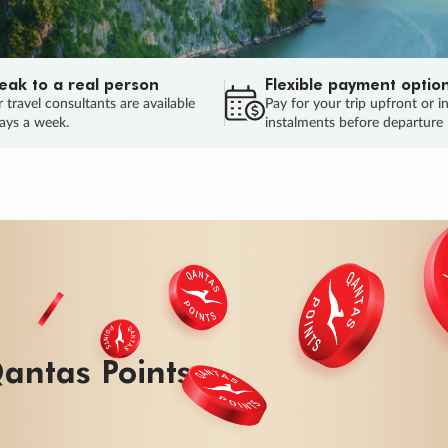
eak to a real person
Flexible payment optio
 travel consultants are available
Pay for your trip upfront or i
ays a week.
instalments before departure
ug.
HU