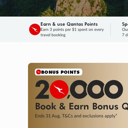
Earn & use Qantas Points
Sp
Earn 3 points per $1 spent on every
Our
travel booking
7 d
SALE
Final savings on now!
Sale ends 11 A
Learn More