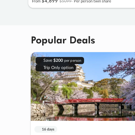
$4
,
899
$5099
From
Per person twin share
Popular Deals
Save
$200
per person
Trip Only option
16 days