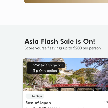
Asia Flash Sale Is On!
Score yourself savings up to $200 per person
Save
$200
per person
Trip Only option
16 Days
Best of Japan
4.