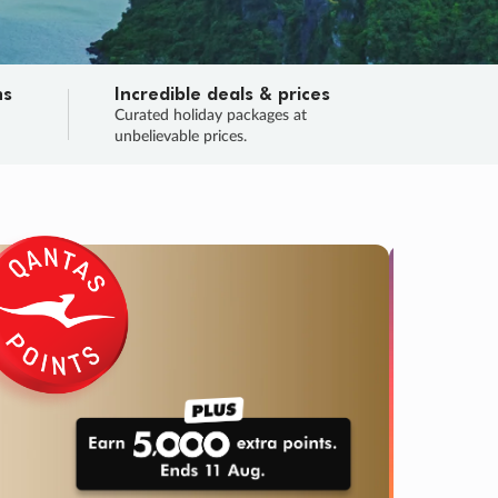
ns
Incredible deals & prices
n
Curated holiday packages at
unbelievable prices.
TRIP O
Fligh
Your
Love the d
SALE
ENDS
03
07
57
40
:
:
:
DAYS
HOURS
MINS
SECS
Learn
RRY, FINAL DAYS