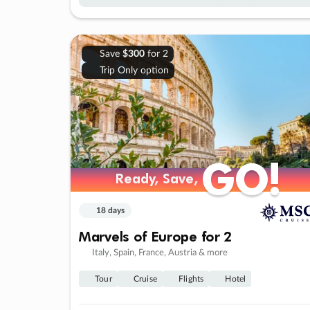
Save
$300
for 2
Trip Only option
GO!
GO!
Ready, Save,
Ready, Save,
18 days
Marvels of Europe for 2
Italy, Spain, France, Austria & more
Tour
Cruise
Flights
Hotel