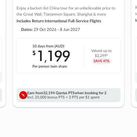
R
Enjoy a bucket-list China tour for an unbelievable price to
s
the Great Wall, Tiananmen Square, Shanghai & more
I
Includes Return International Full-Service Flights
Dates:
29 Oct 2026 - 8 Jun 2027
10 days
from (AUD)
1
199
$
Valued up to
,
‡
$2,299
SAVE
47%
Per person twin share
Earn from
32,194 Qantas PTS
when booking for 2
Incl. 25,000 bonus PTS + 3 PTS per $1 spent