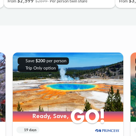
$2
,
599
$3
,
$2699
From
Per person twin share
From
Save
$200
per person
Trip Only option
GO!
GO!
Ready, Save,
Ready, Save,
19 days