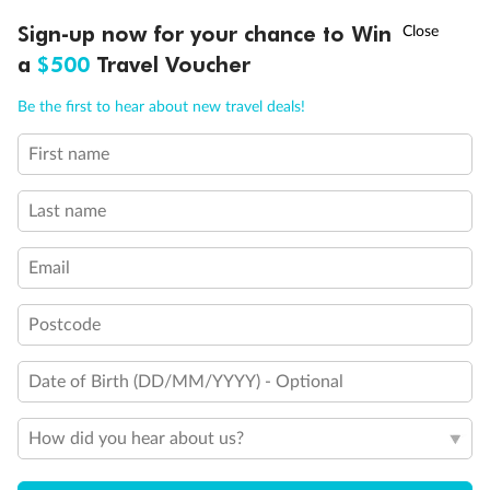
Discover northern Europe during summer, sailing from Finland to
†
Sign-up now for your chance to Win
Asia Flash Sale is on!
Ends 12 August
Learn more
Denmark, Germany, Sweden & more
a
$500
Travel Voucher
Dates:
1 Jun - 31 Aug 2027
Call
Menu
Be the first to hear about new travel deals!
16 days
from (AUD)
6
199
$
,
First name
Per person twin share
Last name
Pay in instalments availableˇ
Email
Earn from
62,194 Qantas PTS
when booking for 2
Incl. 25,000 bonus PTS + 3 PTS per $1 spent
Postcode
Date of Birth (DD/MM/YYYY) - Optional
Save
$100
per person
How did you hear about us?