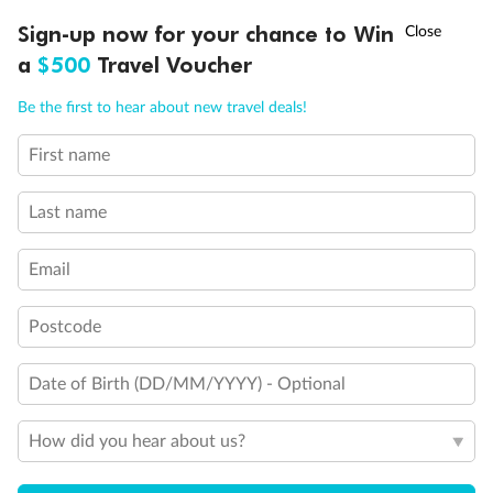
Discover northern Europe during summer, sailing from Finland to
†
Sign-up now for your chance to Win
Asia Flash Sale is on!
Ends 12 August
Learn more
Denmark, Germany, Sweden & more
a
$500
Travel Voucher
Dates:
1 Jun - 31 Aug 2027
Call
Menu
Be the first to hear about new travel deals!
16 days
from (AUD)
6
199
$
,
First name
Per person twin share
Last name
Pay in instalments availableˇ
Email
Earn from
62,194 Qantas PTS
when booking for 2
Incl. 25,000 bonus PTS + 3 PTS per $1 spent
Postcode
Date of Birth (DD/MM/YYYY) - Optional
Save
$100
per person
How did you hear about us?