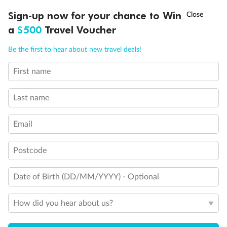
Discover northern Europe during summer, sailing from Finland to
†
Sign-up now for your chance to Win
Asia Flash Sale is on!
Ends 12 August
Learn more
Denmark, Germany, Sweden & more
a
$500
Travel Voucher
Dates:
1 Jun - 31 Aug 2027
Call
Menu
Be the first to hear about new travel deals!
16 days
from (AUD)
6
199
$
,
First name
Per person twin share
Last name
Pay in instalments availableˇ
Email
Earn from
62,194 Qantas PTS
when booking for 2
Incl. 25,000 bonus PTS + 3 PTS per $1 spent
Postcode
Date of Birth (DD/MM/YYYY) - Optional
Save
$100
per person
How did you hear about us?