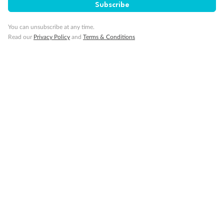
SAVE
27%
Subscribe
Per person twin share
You can unsubscribe at any time.
Pay in instalments availableˇ
Read our
Privacy Policy
and
Terms & Conditions
Earn from
58,594 Qantas PTS
when booking for 2
Incl. 25,000 bonus PTS + 3 PTS per $1 spent
10%
Deposit available
19 days
Majestic Norway & the Northern Lights