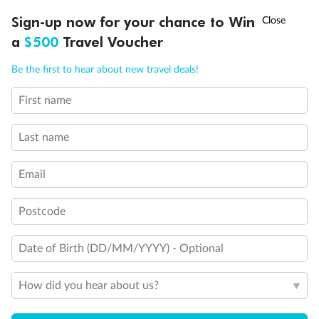
†
Sign-up now for your chance to Win
Asia Flash Sale is on!
Ends 12 August
Learn more
a
$500
Travel Voucher
Call
Menu
Be the first to hear about new travel deals!
14 days
First name
Alaska & Denali Wilderness Explorer
Last name
Holland America Westerdam or Nieuw Amsterdam
Cruise
Flights
Rail
Email
Postcode
Journey into the heart of Denali National Park and cruise Alaska's
Inside Passage with Holland America
Date of Birth (DD/MM/YYYY) - Optional
Dates:
8 May - 9 Sep 2027
How did you hear about us?
14 days
from (AUD)
5
599
$
Valued up to
,
‡
$7,715