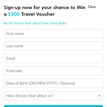
Discover northern Europe during summer, sailing from Finland to
Ready, Save, GO!
^
Sign-up now for your chance to Win
Sale ends 11 August
Denmark, Germany, Sweden & more
a
$500
Travel Voucher
Dates:
1 Jun - 31 Aug 2027
Call
Menu
Be the first to hear about new travel deals!
16 days
from (AUD)
6
199
$
,
First name
Per person twin share
Last name
Pay in instalments availableˇ
Email
Earn from
62,194 Qantas PTS
when booking for 2
Incl. 25,000 bonus PTS + 3 PTS per $1 spent
Postcode
Date of Birth (DD/MM/YYYY) - Optional
Save
$100
per person
How did you hear about us?