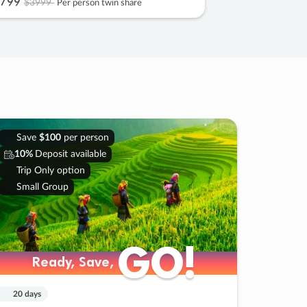
799
$3999
Per person twin share
Save
$100
per person
10%
Deposit available
Trip Only option
Small Group
GO!
GO!
Ready, Save,
Ready, Save,
20 days