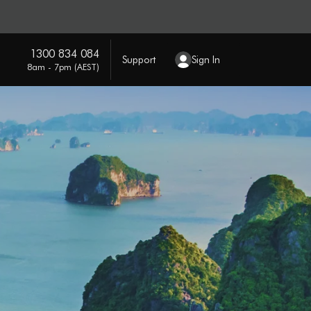
1300 834 084
Support
Sign In
8am - 7pm (AEST)