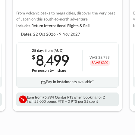
From volcanic peaks to mega cities, discover the very best
E
of Japan on this south-to-north adventure
w
Includes Return International Flights & Rail
I
Dates:
22 Oct 2026 - 9 Nov 2027
25 days
from (AUD)
8
499
$
,
WAS
$8,799
SAVE $300
Per person twin share
Pay in instalments availableˇ
Earn from
75,994 Qantas PTS
when booking for 2
Incl. 25,000 bonus PTS + 3 PTS per $1 spent