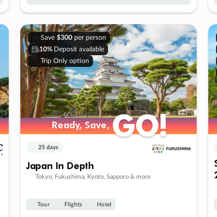
Save
$300
per person
10%
Deposit available
Trip Only option
GO!
GO!
Ready, Save,
Ready, Save,
25 days
Japan In Depth
Tokyo, Fukushima, Kyoto, Sapporo & more
Tour
Flights
Hotel