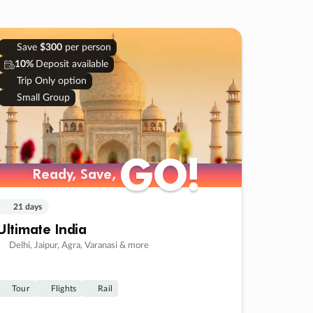
Save
$300
per person
10%
Deposit available
Trip Only option
Small Group
GO!
GO!
Ready, Save,
Ready, Save,
21 days
Ultimate India
Delhi, Jaipur, Agra, Varanasi & more
Tour
Flights
Rail