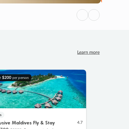
Previous
Next
Learn more
e
$200
per person
s
lusive Maldives Fly & Stay
4.7