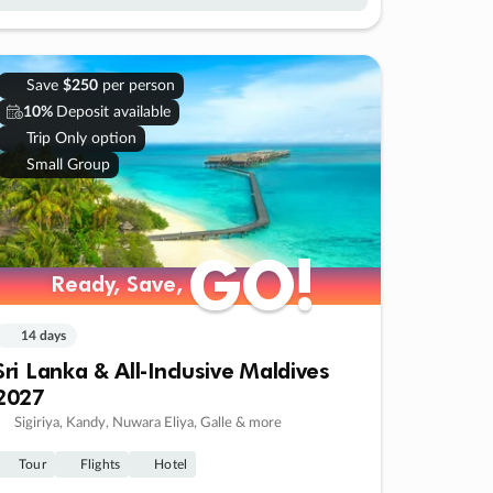
Save
$250
per person
10%
Deposit available
Trip Only option
Small Group
GO!
GO!
Ready, Save,
Ready, Save,
14 days
Sri Lanka & All-Inclusive Maldives
2027
Sigiriya, Kandy, Nuwara Eliya, Galle & more
Tour
Flights
Hotel