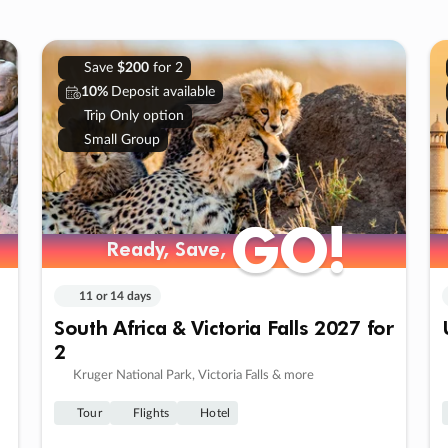
Save
$200
for 2
10%
Deposit available
Trip Only option
Small Group
GO!
GO!
Ready, Save,
Ready, Save,
11 or 14 days
South Africa & Victoria Falls 2027 for
2
Kruger National Park, Victoria Falls & more
Tour
Flights
Hotel