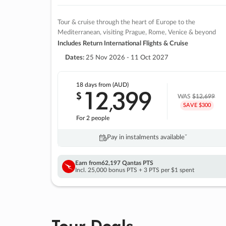
Tour & cruise through the heart of Europe to the
Mediterranean, visiting Prague, Rome, Venice & beyond
Includes Return International Flights & Cruise
Dates:
25 Nov 2026 - 11 Oct 2027
18 days
from (AUD)
12
399
$
,
WAS
$12,699
SAVE $300
For 2 people
Pay in instalments availableˇ
Earn from
62,197 Qantas PTS
Incl. 25,000 bonus PTS + 3 PTS per $1 spent
Tour Deals