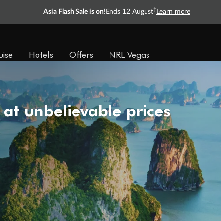
†
Asia Flash Sale is on!
Ends 12 August
Learn more
uise
Hotels
Offers
NRL Vegas
 at unbelievable prices