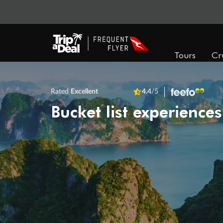
Tours
Cr
Rated
Excellent
4.4
/5
Bucket list experiences