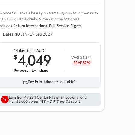
xplore Sri Lanka’s beauty on a small-group tour, then relax
ith all-inclusive drinks & meals in the Maldives
ncludes Return International Full-Service Flights
Dates:
10 Jan - 19 Sep 2027
14 days
from (AUD)
4
049
$
,
WAS
$4,299
SAVE $250
Per person twin share
Pay in instalments availableˇ
Earn from
49,294 Qantas PTS
when booking for 2
Incl. 25,000 bonus PTS + 3 PTS per $1 spent