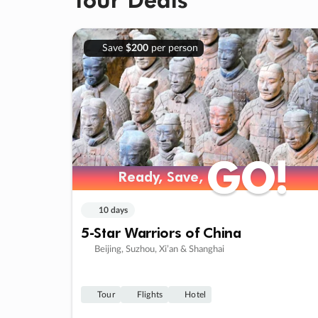
Save
$200
per person
GO!
GO!
Ready, Save,
Ready, Save,
10 days
5-Star Warriors of China
Beijing, Suzhou, Xi’an & Shanghai
Tour
Flights
Hotel