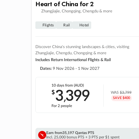
Heart of China for 2
Zhangjiajie, Chongqing, Chengdu & more
Flights
Rail
Hotel
Discover China's stunning landscapes & cities, visiting
Zhangjiajie, Chengdu, Chongqing & more
Includes Return International Flights & Rail
Dates:
9 Nov 2026 - 1 Nov 2027
10 days
from (AUD)
3
399
$
,
WAS
$3,799
SAVE $400
For 2 people
Earn from
35,197 Qantas PTS
Incl. 25,000 bonus PTS + 3 PTS per $1 spent