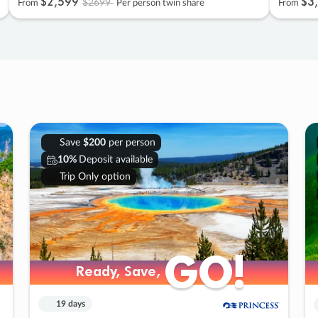
$2
,
599
$3
,
$2699
From
Per person twin share
From
Save
$200
per person
10%
Deposit available
Trip Only option
GO!
GO!
Ready, Save,
Ready, Save,
19 days