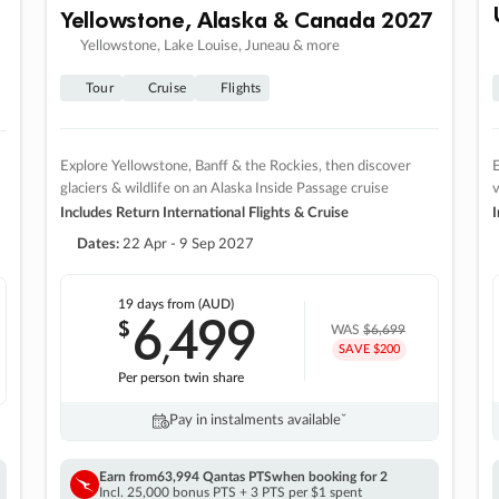
Yellowstone, Alaska & Canada 2027
Yellowstone, Lake Louise, Juneau & more
Tour
Cruise
Flights
Explore Yellowstone, Banff & the Rockies, then discover
E
glaciers & wildlife on an Alaska Inside Passage cruise
v
Includes Return International Flights & Cruise
I
Dates:
22 Apr - 9 Sep 2027
19 days
from (AUD)
6
499
$
,
WAS
$6,699
SAVE $200
Per person twin share
Pay in instalments availableˇ
Earn from
63,994 Qantas PTS
when booking for 2
Incl. 25,000 bonus PTS + 3 PTS per $1 spent