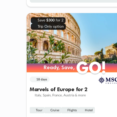
Save
$300
for 2
Trip Only option
GO!
GO!
Ready, Save,
Ready, Save,
18 days
Marvels of Europe for 2
Italy, Spain, France, Austria & more
Tour
Cruise
Flights
Hotel