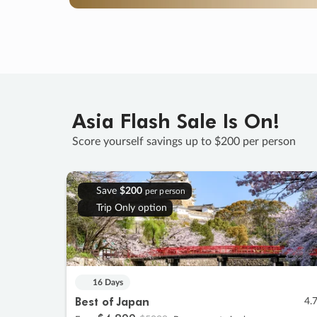
Asia Flash Sale Is On!
Score yourself savings up to $200 per person
Save
$200
per person
Trip Only option
16 Days
Best of Japan
4.