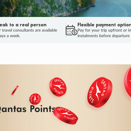
eak to a real person
Flexible payment optio
 travel consultants are available
Pay for your trip upfront or i
ays a week.
instalments before departure
ug.
HU