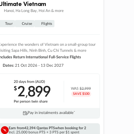
Ultimate Vietnam
Hanoi, Ha Long Bay, Hoi An & more
Tour
Cruise
Flights
xperience the wonders of Vietnam on a small-group tour
isiting Sapa Hills, Ninh Binh, Cu Chi Tunnels & more
ncludes Return International Full-Service Flights
Dates:
21 Oct 2026 - 13 Dec 2027
20 days
from (AUD)
2
899
$
,
WAS
$2,999
SAVE $100
Per person twin share
Pay in instalments availableˇ
Earn from
42,394 Qantas PTS
when booking for 2
Incl. 25,000 bonus PTS + 3 PTS per $1 spent