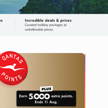
ns
Incredible deals & prices
n
Curated holiday packages at
unbelievable prices.
TRIP O
Fligh
Your
Love the d
SALE
ENDS
05
03
59
24
:
:
:
DAYS
HOURS
MINS
SECS
Learn
RRY, FINAL DAYS