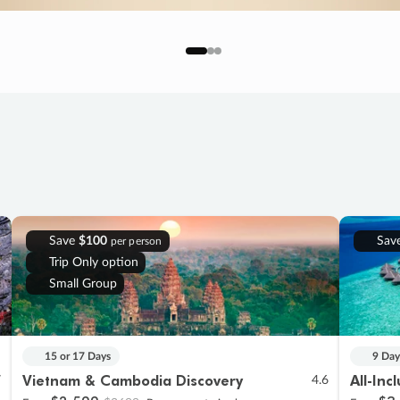
Save
$100
Sav
per person
Trip Only option
Small Group
15 or 17 Days
9 Day
Vietnam & Cambodia Discovery
All-Inc
7
4.6