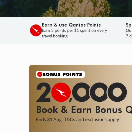
Earn & use Qantas Points
Sp
Earn 3 points per $1 spent on every
Our
travel booking
7 d
SALE
Final savings on now!
Sale ends 11 A
Learn More