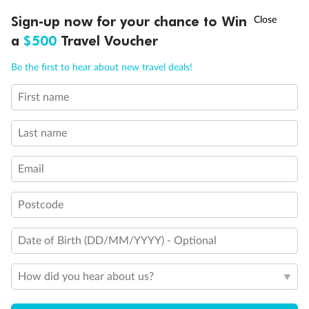
Discover northern Europe during summer, sailing from Finland to
†
Sign-up now for your chance to Win
Asia Flash Sale is on!
Ends 12 August
Learn more
Denmark, Germany, Sweden & more
a
$500
Travel Voucher
Dates:
1 Jun - 31 Aug 2027
Call
Menu
Be the first to hear about new travel deals!
16 days
from (AUD)
6
199
$
,
First name
Per person twin share
Last name
Pay in instalments availableˇ
Email
Earn from
62,194 Qantas PTS
when booking for 2
Incl. 25,000 bonus PTS + 3 PTS per $1 spent
Postcode
Date of Birth (DD/MM/YYYY) - Optional
Save
$100
per person
How did you hear about us?