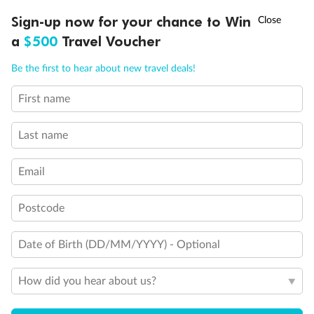
Discover northern Europe during summer, sailing from Finland to
†
Sign-up now for your chance to Win
Asia Flash Sale is on!
Ends 12 August
Learn more
Denmark, Germany, Sweden & more
a
$500
Travel Voucher
Dates:
1 Jun - 31 Aug 2027
Call
Menu
Be the first to hear about new travel deals!
16 days
from (AUD)
6
199
$
,
First name
Per person twin share
Last name
Pay in instalments availableˇ
Email
Earn from
62,194 Qantas PTS
when booking for 2
Incl. 25,000 bonus PTS + 3 PTS per $1 spent
Postcode
Date of Birth (DD/MM/YYYY) - Optional
Save
$100
per person
How did you hear about us?