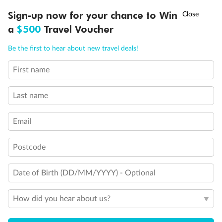
Experience the beauty of Japan’s cherry blossoms on a cruise to
†
Sign-up now for your chance to Win
Asia Flash Sale is on!
Ends 12 August
Learn more
discover iconic cities, ancient temples & more
a
$500
Travel Voucher
Dates:
14 Mar - 26 Mar 2027
Call
Menu
Be the first to hear about new travel deals!
17 days
from (AUD)
4
899
$
,
WAS
$4,999
First name
SAVE $100
Per person twin share
Last name
Pay in instalments availableˇ
Email
Earn from
54,394 Qantas PTS
when booking for 2
Incl. 25,000 bonus PTS + 3 PTS per $1 spent
Postcode
Date of Birth (DD/MM/YYYY) - Optional
10%
Deposit available
How did you hear about us?