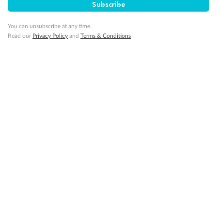
Subscribe
You can unsubscribe at any time.
Read our
Privacy Policy
and
Terms & Conditions
14 days
Alaska & Denali Wilderness Explorer
Holland America Westerdam or Nieuw Amsterdam
Cruise
Flights
Rail
Journey into the heart of Denali National Park and cruise Alaska's
Inside Passage with Holland America
Dates:
8 May - 9 Sep 2027
14 days
from (AUD)
5
599
$
Valued up to
,
‡
$7,715
SAVE
27%
Per person twin share