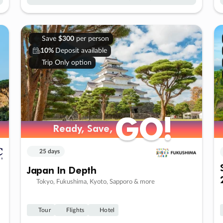
Save
$300
per person
10%
Deposit available
Trip Only option
GO!
GO!
Ready, Save,
Ready, Save,
25 days
Japan In Depth
Tokyo, Fukushima, Kyoto, Sapporo & more
Tour
Flights
Hotel