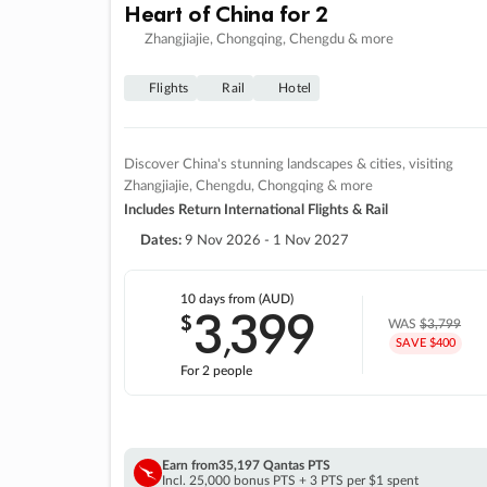
Heart of China for 2
Zhangjiajie, Chongqing, Chengdu & more
Flights
Rail
Hotel
Discover China's stunning landscapes & cities, visiting
Zhangjiajie, Chengdu, Chongqing & more
Includes Return International Flights & Rail
Dates:
9 Nov 2026 - 1 Nov 2027
10 days
from (AUD)
3
399
$
,
WAS
$3,799
SAVE $400
For 2 people
Earn from
35,197 Qantas PTS
Incl. 25,000 bonus PTS + 3 PTS per $1 spent