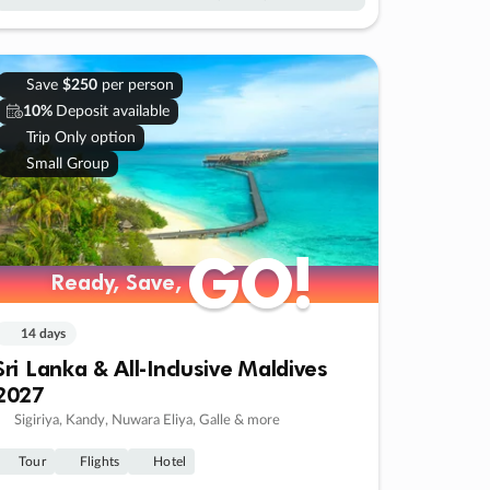
Save
$250
per person
10%
Deposit available
Trip Only option
Small Group
GO!
GO!
Ready, Save,
Ready, Save,
14 days
Sri Lanka & All-Inclusive Maldives
2027
Sigiriya, Kandy, Nuwara Eliya, Galle & more
Tour
Flights
Hotel