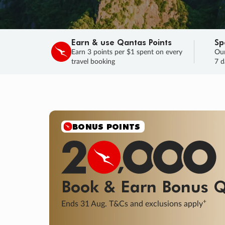
Earn & use Qantas Points
Sp
Earn 3 points per $1 spent on every
Our
travel booking
7 d
SALE
Final savings on now!
Sale ends 11 A
Learn More