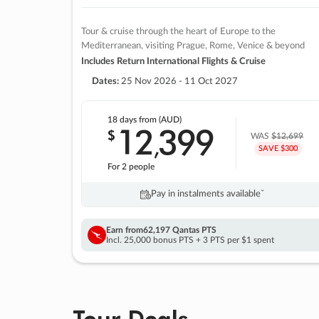
Tour & cruise through the heart of Europe to the
Mediterranean, visiting Prague, Rome, Venice & beyond
Includes Return International Flights & Cruise
Dates:
25 Nov 2026 - 11 Oct 2027
18 days
from (AUD)
12
399
$
,
WAS
$12,699
SAVE $300
For 2 people
Pay in instalments availableˇ
Earn from
62,197 Qantas PTS
Incl. 25,000 bonus PTS + 3 PTS per $1 spent
Tour Deals