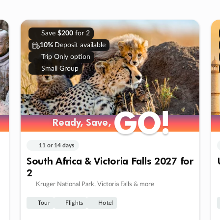
Save
$200
for 2
10%
Deposit available
Trip Only option
Small Group
GO!
GO!
Ready, Save,
Ready, Save,
11 or 14 days
South Africa & Victoria Falls 2027 for
2
Kruger National Park, Victoria Falls & more
Tour
Flights
Hotel