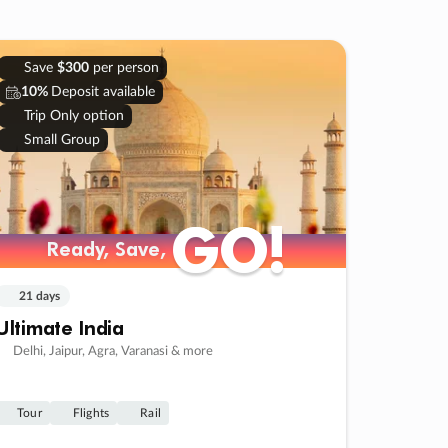
Save
$300
per person
10%
Deposit available
Trip Only option
Small Group
GO!
GO!
Ready, Save,
Ready, Save,
21 days
Ultimate India
Delhi, Jaipur, Agra, Varanasi & more
Tour
Flights
Rail