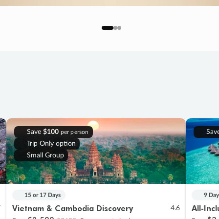
Save
$100
Sav
per person
Trip Only option
Small Group
15 or 17 Days
9 Day
Vietnam & Cambodia Discovery
All-Inc
7
4.6