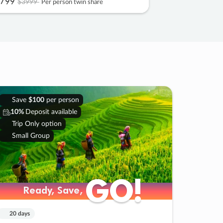
799
$3999
Per person twin share
Save
$100
per person
10%
Deposit available
Trip Only option
Small Group
GO!
GO!
Ready, Save,
Ready, Save,
20 days