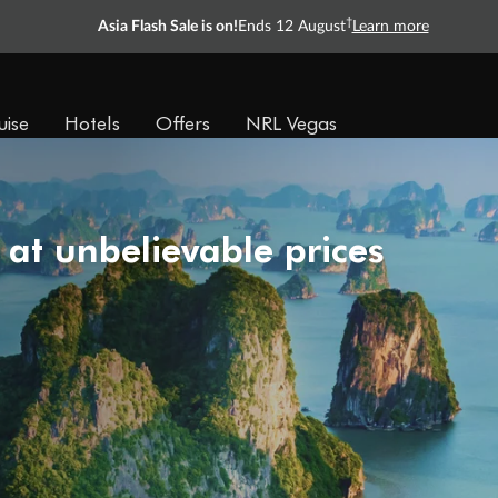
†
Asia Flash Sale is on!
Ends 12 August
Learn more
uise
Hotels
Offers
NRL Vegas
 at unbelievable prices