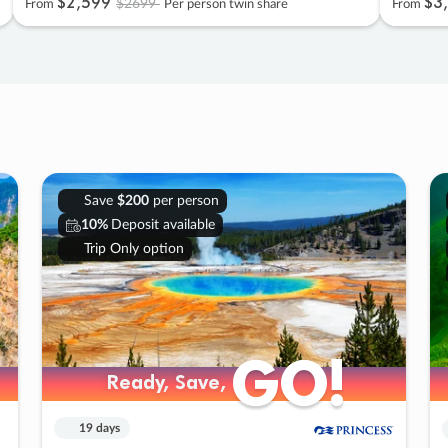
$2
,
599
$3
,
$2699
From
Per person twin share
From
Save
$200
per person
10%
Deposit available
Trip Only option
GO!
GO!
Ready, Save,
Ready, Save,
19 days