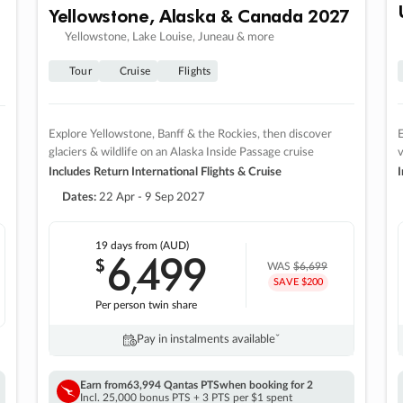
Yellowstone, Alaska & Canada 2027
Yellowstone, Lake Louise, Juneau & more
Tour
Cruise
Flights
Explore Yellowstone, Banff & the Rockies, then discover
E
glaciers & wildlife on an Alaska Inside Passage cruise
v
Includes Return International Flights & Cruise
I
Dates:
22 Apr - 9 Sep 2027
19 days
from (AUD)
6
499
$
,
WAS
$6,699
SAVE $200
Per person twin share
Pay in instalments availableˇ
Earn from
63,994 Qantas PTS
when booking for 2
Incl. 25,000 bonus PTS + 3 PTS per $1 spent