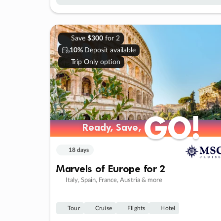
Save
$300
for 2
10%
Deposit available
Trip Only option
GO!
GO!
Ready, Save,
Ready, Save,
18 days
Marvels of Europe for 2
Italy, Spain, France, Austria & more
Tour
Cruise
Flights
Hotel