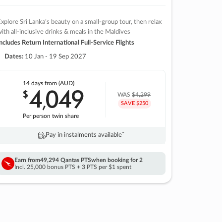
xplore Sri Lanka’s beauty on a small-group tour, then relax
ith all-inclusive drinks & meals in the Maldives
ncludes Return International Full-Service Flights
Dates:
10 Jan - 19 Sep 2027
14 days
from (AUD)
4
049
$
,
WAS
$4,299
SAVE $250
Per person twin share
Pay in instalments availableˇ
Earn from
49,294 Qantas PTS
when booking for 2
Incl. 25,000 bonus PTS + 3 PTS per $1 spent