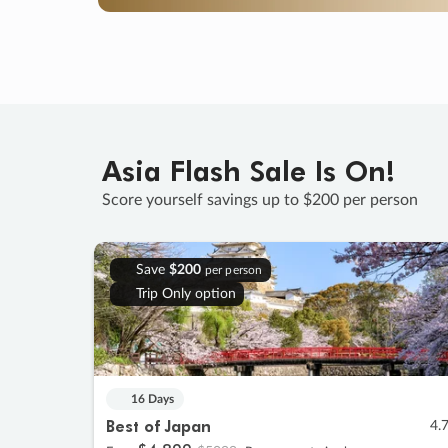
Asia Flash Sale Is On!
Score yourself savings up to $200 per person
Save
$200
per person
Trip Only option
16 Days
Best of Japan
4.