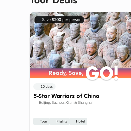
Save
$200
per person
GO!
GO!
Ready, Save,
Ready, Save,
10 days
5-Star Warriors of China
Beijing, Suzhou, Xi’an & Shanghai
Tour
Flights
Hotel