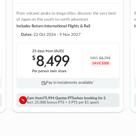
From volcanic peaks to mega cities, discover the very best
E
of Japan on this south-to-north adventure
w
Includes Return International Flights & Rail
I
Dates:
22 Oct 2026 - 9 Nov 2027
25 days
from (AUD)
8
499
$
,
WAS
$8,799
SAVE $300
Per person twin share
Pay in instalments availableˇ
Earn from
75,994 Qantas PTS
when booking for 2
Incl. 25,000 bonus PTS + 3 PTS per $1 spent