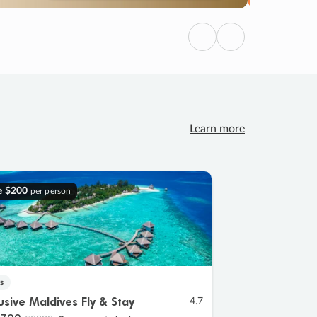
Previous
Next
Learn more
e
$200
per person
s
lusive Maldives Fly & Stay
4.7