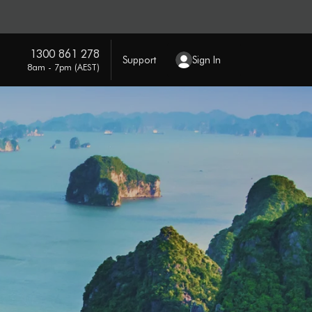
1300 861 278
Support
Sign In
8am - 7pm (AEST)