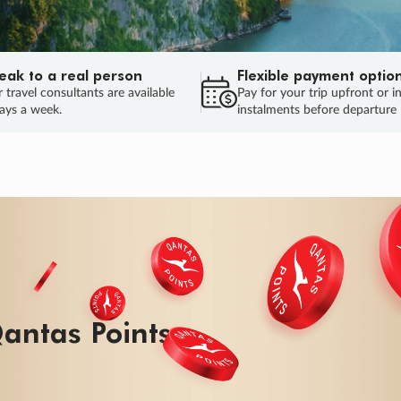
eak to a real person
Flexible payment optio
 travel consultants are available
Pay for your trip upfront or i
ays a week.
instalments before departure
ug.
HU