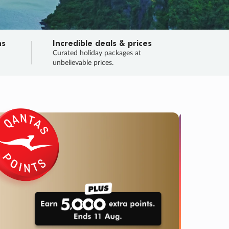
ns
Incredible deals & prices
n
Curated holiday packages at
unbelievable prices.
TRIP O
Fligh
Your
Love the d
SALE
ENDS
04
20
28
10
:
:
:
DAYS
HOURS
MINS
SECS
Learn
RRY, FINAL DAYS