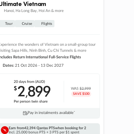
Ultimate Vietnam
Hanoi, Ha Long Bay, Hoi An & more
Tour
Cruise
Flights
xperience the wonders of Vietnam on a small-group tour
isiting Sapa Hills, Ninh Binh, Cu Chi Tunnels & more
ncludes Return International Full-Service Flights
Dates:
21 Oct 2026 - 13 Dec 2027
20 days
from (AUD)
2
899
$
,
WAS
$2,999
SAVE $100
Per person twin share
Pay in instalments availableˇ
Earn from
42,394 Qantas PTS
when booking for 2
Incl. 25,000 bonus PTS + 3 PTS per $1 spent