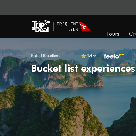
Tours
Cr
Rated
Excellent
4.4
/5
Bucket list experiences