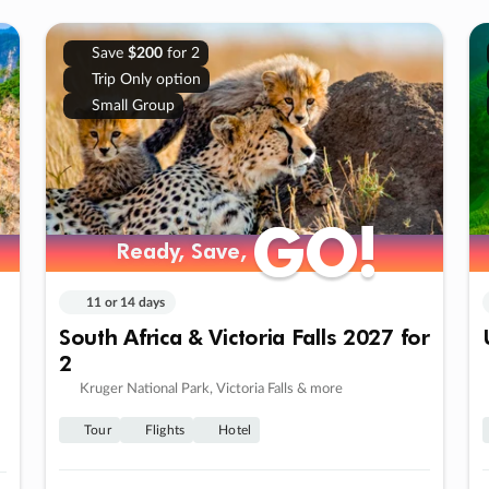
Save
$200
for 2
Trip Only option
Small Group
GO!
GO!
Ready, Save,
Ready, Save,
11 or 14 days
South Africa & Victoria Falls 2027 for
2
Kruger National Park, Victoria Falls & more
Tour
Flights
Hotel