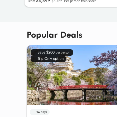
$4
,
899
$5099
From
Per person twin share
Popular Deals
Save
$200
per person
Trip Only option
16 days