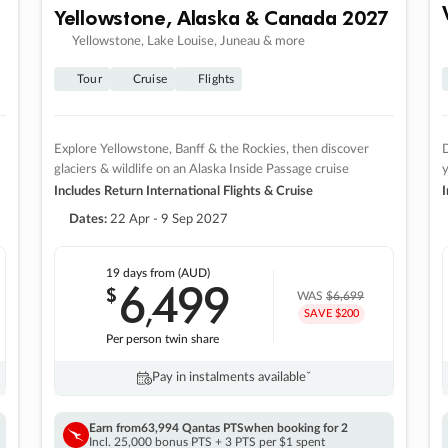
Yellowstone, Alaska & Canada 2027
Yellowstone, Lake Louise, Juneau & more
Tour
Cruise
Flights
Explore Yellowstone, Banff & the Rockies, then discover
D
glaciers & wildlife on an Alaska Inside Passage cruise
Includes Return International Flights & Cruise
I
Dates:
22 Apr - 9 Sep 2027
19 days
from (AUD)
6
499
$
,
WAS
$6,699
SAVE $200
Per person twin share
Pay in instalments availableˇ
Earn from
63,994 Qantas PTS
when booking for 2
Incl. 25,000 bonus PTS + 3 PTS per $1 spent