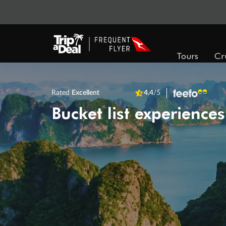
Tours
Cr
Rated
Excellent
4.4
/5
Bucket list experiences