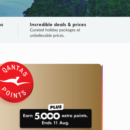
ns
Incredible deals & prices
n
Curated holiday packages at
unbelievable prices.
TRIP O
Fligh
Your
Love the d
SALE
ENDS
04
02
01
23
:
:
:
DAYS
HOURS
MINS
SECS
Learn
RRY, FINAL DAYS