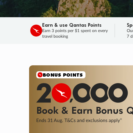
Earn & use Qantas Points
Sp
Earn 3 points per $1 spent on every
Our
travel booking
7 d
SALE
Final savings on now!
Sale ends 11 A
Learn More