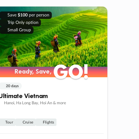
Save
$100
per person
Trip Only option
Small Group
GO!
GO!
Ready, Save,
Ready, Save,
20 days
Ultimate Vietnam
Hanoi, Ha Long Bay, Hoi An & more
Tour
Cruise
Flights