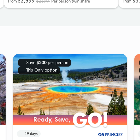
$2
,
599
$3
,
$2699
From
Per person twin share
From
Save
$200
per person
Trip Only option
GO!
GO!
Ready, Save,
Ready, Save,
19 days