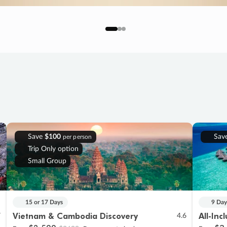
Save
$100
Sav
per person
Trip Only option
Small Group
15 or 17 Days
9 Day
Vietnam & Cambodia Discovery
All-Inc
7
4.6