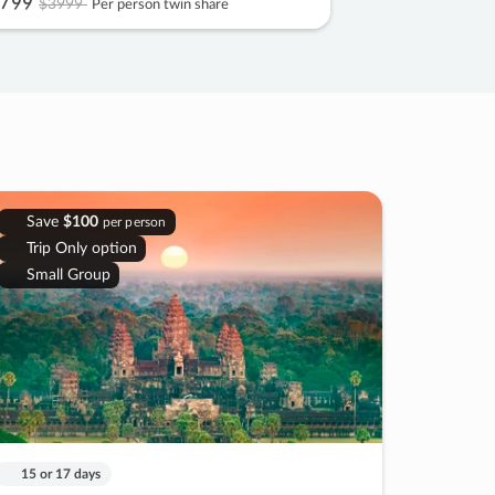
799
$3999
Per person twin share
Save
$100
per person
Trip Only option
Small Group
15 or 17 days