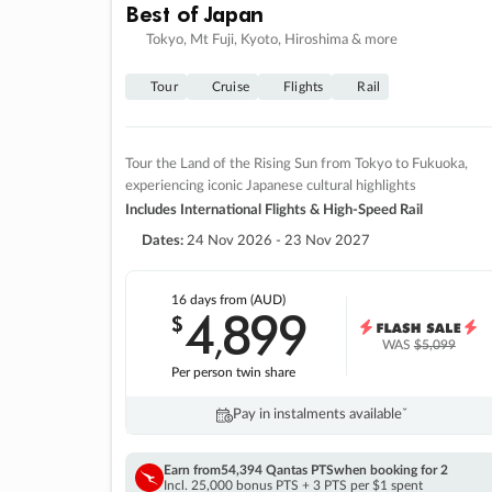
Best of Japan
Tokyo, Mt Fuji, Kyoto, Hiroshima & more
Tour
Cruise
Flights
Rail
Tour the Land of the Rising Sun from Tokyo to Fukuoka,
experiencing iconic Japanese cultural highlights
Includes International Flights & High-Speed Rail
Dates:
24 Nov 2026 - 23 Nov 2027
16 days
from (AUD)
4
899
$
,
WAS
$5,099
Per person twin share
Pay in instalments availableˇ
Earn from
54,394 Qantas PTS
when booking for 2
Incl. 25,000 bonus PTS + 3 PTS per $1 spent