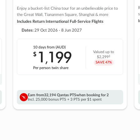
R
Enjoy a bucket-list China tour for an unbelievable price to
s
the Great Wall, Tiananmen Square, Shanghai & more
I
Includes Return International Full-Service Flights
Dates:
29 Oct 2026 - 8 Jun 2027
10 days
from (AUD)
1
199
$
Valued up to
,
‡
$2,299
SAVE
47%
Per person twin share
Earn from
32,194 Qantas PTS
when booking for 2
Incl. 25,000 bonus PTS + 3 PTS per $1 spent