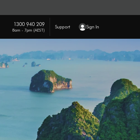
1300 940 209
Support
Sign In
8am - 7pm (AEST)