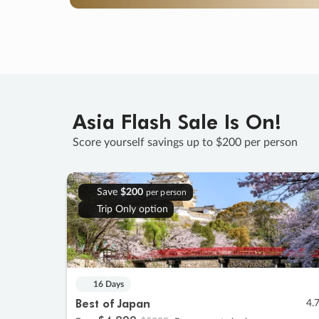
Asia Flash Sale Is On!
Score yourself savings up to $200 per person
Save
$200
per person
Trip Only option
16 Days
Best of Japan
4.