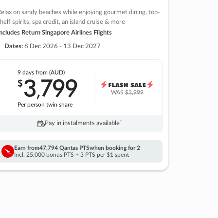
elax on sandy beaches while enjoying gourmet dining, top-
helf spirits, spa credit, an island cruise & more
ncludes Return Singapore Airlines Flights
Dates:
8 Dec 2026 - 13 Dec 2027
9 days
from (AUD)
3
799
$
,
WAS
$3,999
Per person twin share
Pay in instalments availableˇ
Earn from
47,794 Qantas PTS
when booking for 2
Incl. 25,000 bonus PTS + 3 PTS per $1 spent