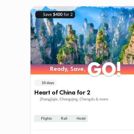
Save
$400
for 2
GO!
GO!
Ready, Save,
Ready, Save,
10 days
Heart of China for 2
Zhangjiajie, Chongqing, Chengdu & more
Flights
Rail
Hotel