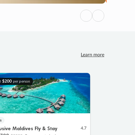
Previous
Next
Learn more
e
$200
per person
s
lusive Maldives Fly & Stay
4.7