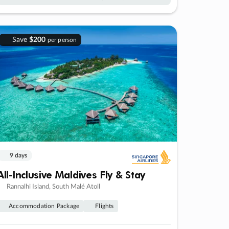
Save
$200
per person
9 days
All-Inclusive Maldives Fly & Stay
Rannalhi Island, South Malé Atoll
Accommodation Package
Flights