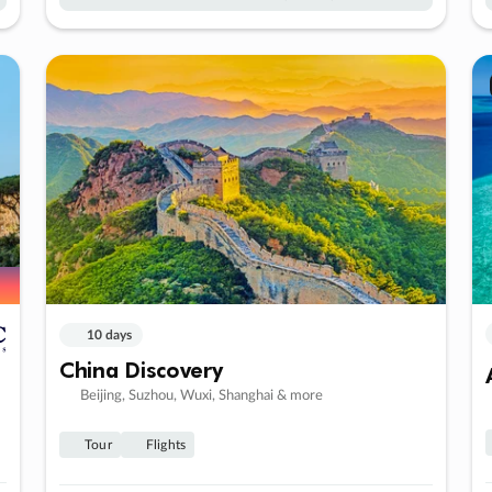
10 days
China Discovery
Beijing, Suzhou, Wuxi, Shanghai & more
Tour
Flights