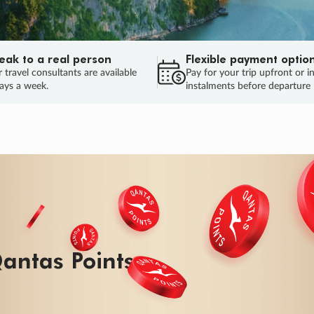
eak to a real person
Flexible payment optio
 travel consultants are available
Pay for your trip upfront or i
ays a week.
instalments before departure
ug.
HU