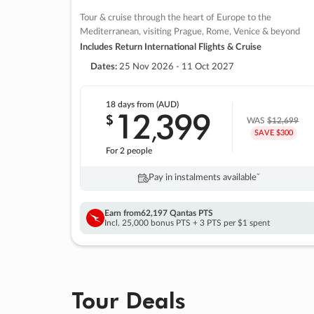
Tour & cruise through the heart of Europe to the
Mediterranean, visiting Prague, Rome, Venice & beyond
Includes Return International Flights & Cruise
Dates:
25 Nov 2026 - 11 Oct 2027
18 days
from (AUD)
12
399
$
,
WAS
$12,699
SAVE $300
For 2 people
Pay in instalments availableˇ
Earn from
62,197 Qantas PTS
Incl. 25,000 bonus PTS + 3 PTS per $1 spent
Tour Deals