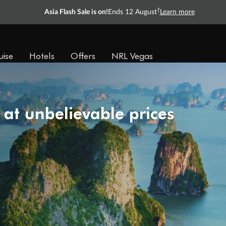
†
Asia Flash Sale is on!
Ends 12 August
Learn more
uise
Hotels
Offers
NRL Vegas
 at unbelievable prices