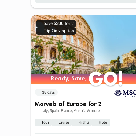
Save
$300
for 2
Trip Only option
GO!
GO!
Ready, Save,
Ready, Save,
18 days
Marvels of Europe for 2
Italy, Spain, France, Austria & more
Tour
Cruise
Flights
Hotel