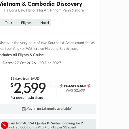
Vietnam & Cambodia Discovery
Ha Long Bay, Hanoi, Hoi An, Phnom Penh & more
Tour
Flights
Hotel
iscover the very best of two Southeast Asian countries as
you tour Angkor Wat, cruise Ha Long Bay & more
ncludes All Flights & Cruise
Dates:
27 Oct 2026 - 20 Dec 2027
15 days
from (AUD)
2
599
$
,
WAS
$2,699
Per person twin share
Pay in instalments availableˇ
Earn from
40,594 Qantas PTS
when booking for 2
Incl. 25,000 bonus PTS + 3 PTS per $1 spent