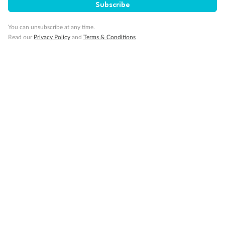
Subscribe
You can unsubscribe at any time.
Read our
Privacy Policy
and
Terms & Conditions
14 days
Alaska & Denali Wilderness Explorer
Holland America Westerdam or Nieuw Amsterdam
Cruise
Flights
Rail
Journey into the heart of Denali National Park and cruise Alaska's
Inside Passage with Holland America
Dates:
8 May - 9 Sep 2027
14 days
from (AUD)
5
599
$
Valued up to
,
‡
$7,715
SAVE
27%
Per person twin share