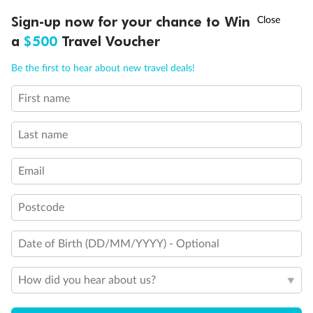
Experience the beauty of Japan’s cherry blossoms on a cruise to
†
Sign-up now for your chance to Win
Asia Flash Sale is on!
Ends 12 August
Learn more
discover iconic cities, ancient temples & more
a
$500
Travel Voucher
Dates:
14 Mar - 26 Mar 2027
Call
Menu
Be the first to hear about new travel deals!
17 days
from (AUD)
4
899
$
,
WAS
$4,999
First name
SAVE $100
Per person twin share
Last name
Pay in instalments availableˇ
Email
Earn from
54,394 Qantas PTS
when booking for 2
Incl. 25,000 bonus PTS + 3 PTS per $1 spent
Postcode
Date of Birth (DD/MM/YYYY) - Optional
10%
Deposit available
How did you hear about us?