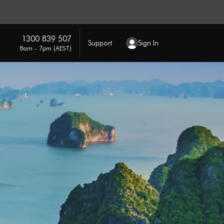
1300 839 507
Support
Sign In
8am - 7pm (AEST)