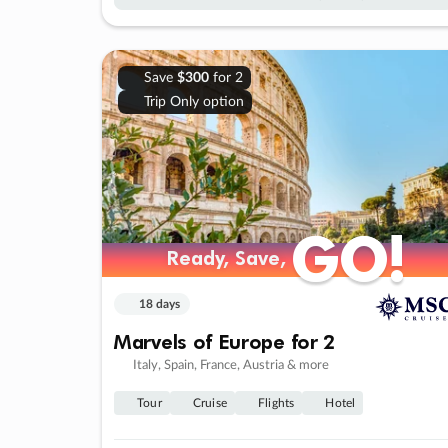
Save
$300
for 2
Trip Only option
GO!
GO!
Ready, Save,
Ready, Save,
18 days
Marvels of Europe for 2
Italy, Spain, France, Austria & more
Tour
Cruise
Flights
Hotel