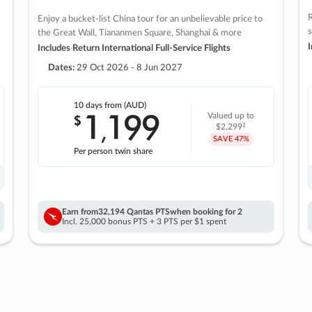
R
Enjoy a bucket-list China tour for an unbelievable price to
s
the Great Wall, Tiananmen Square, Shanghai & more
I
Includes Return International Full-Service Flights
Dates:
29 Oct 2026 - 8 Jun 2027
10 days
from (AUD)
1
199
$
Valued up to
,
‡
$2,299
SAVE
47%
Per person twin share
Earn from
32,194 Qantas PTS
when booking for 2
Incl. 25,000 bonus PTS + 3 PTS per $1 spent