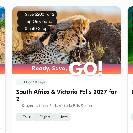
Save
$200
for 2
Trip Only option
Small Group
GO!
GO!
Ready, Save,
Ready, Save,
11 or 14 days
South Africa & Victoria Falls 2027 for
2
Kruger National Park, Victoria Falls & more
Tour
Flights
Hotel