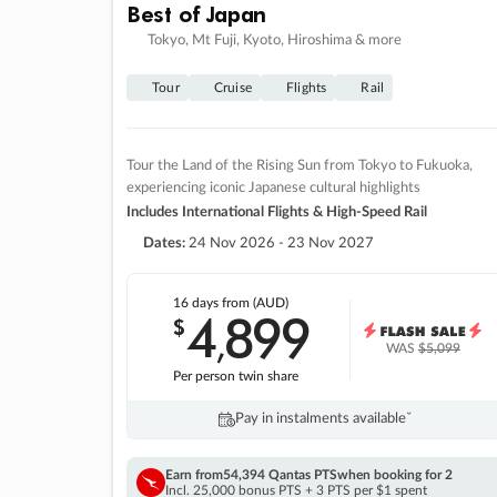
Best of Japan
Tokyo, Mt Fuji, Kyoto, Hiroshima & more
Tour
Cruise
Flights
Rail
Tour the Land of the Rising Sun from Tokyo to Fukuoka,
experiencing iconic Japanese cultural highlights
Includes International Flights & High-Speed Rail
Dates:
24 Nov 2026 - 23 Nov 2027
16 days
from (AUD)
4
899
$
,
WAS
$5,099
Per person twin share
Pay in instalments availableˇ
Earn from
54,394 Qantas PTS
when booking for 2
Incl. 25,000 bonus PTS + 3 PTS per $1 spent