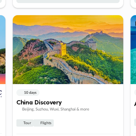
10 days
China Discovery
Beijing, Suzhou, Wuxi, Shanghai & more
Tour
Flights