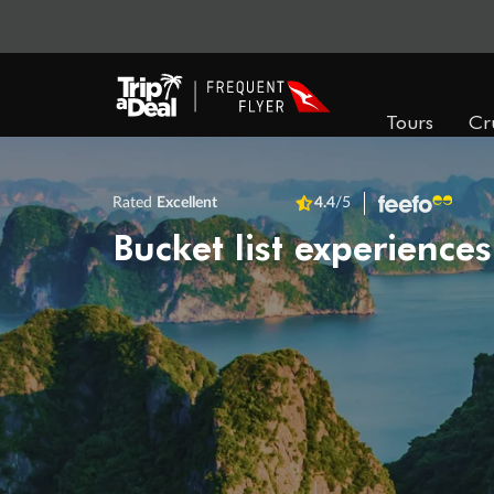
Tours
Cr
Rated
Excellent
4.4
/5
Bucket list experiences