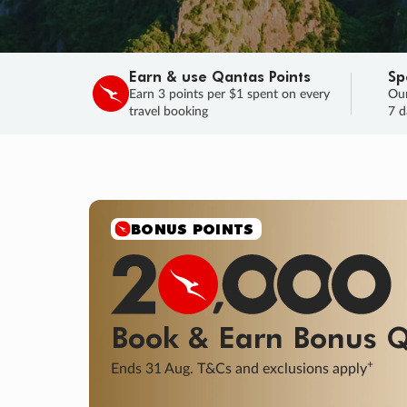
Earn & use Qantas Points
Sp
Earn 3 points per $1 spent on every
Our
travel booking
7 d
BONUS POINTS
Book & Earn
Bonus
Q
+
Ends 31 Aug. T&Cs and exclusions apply