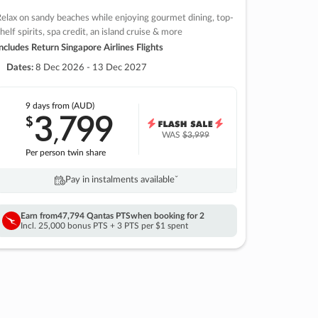
elax on sandy beaches while enjoying gourmet dining, top-
helf spirits, spa credit, an island cruise & more
ncludes Return Singapore Airlines Flights
Dates:
8 Dec 2026 - 13 Dec 2027
9 days
from (AUD)
3
799
$
,
WAS
$3,999
Per person twin share
Pay in instalments availableˇ
Earn from
47,794 Qantas PTS
when booking for 2
Incl. 25,000 bonus PTS + 3 PTS per $1 spent