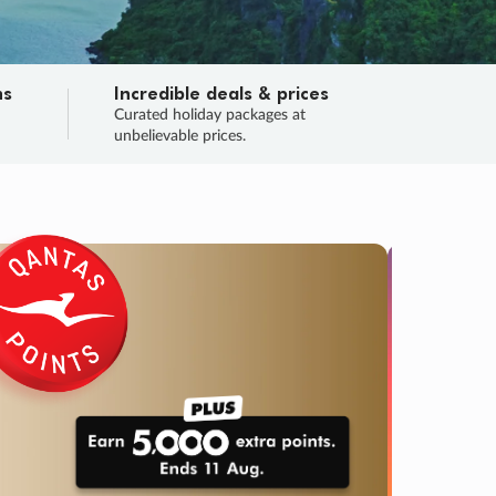
ns
Incredible deals & prices
n
Curated holiday packages at
unbelievable prices.
SALE
Final sa
Learn