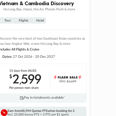
Vietnam & Cambodia Discovery
Ha Long Bay, Hanoi, Hoi An, Phnom Penh & more
Tour
Flights
Hotel
iscover the very best of two Southeast Asian countries as
you tour Angkor Wat, cruise Ha Long Bay & more
ncludes All Flights & Cruise
Dates:
27 Oct 2026 - 20 Dec 2027
15 days
from (AUD)
2
599
$
,
WAS
$2,699
Per person twin share
Pay in instalments availableˇ
Earn from
40,594 Qantas PTS
when booking for 2
Incl. 25,000 bonus PTS + 3 PTS per $1 spent