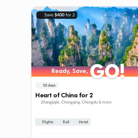
Save
$400
for 2
GO!
GO!
Ready, Save,
Ready, Save,
10 days
Heart of China for 2
Zhangjiajie, Chongqing, Chengdu & more
Flights
Rail
Hotel