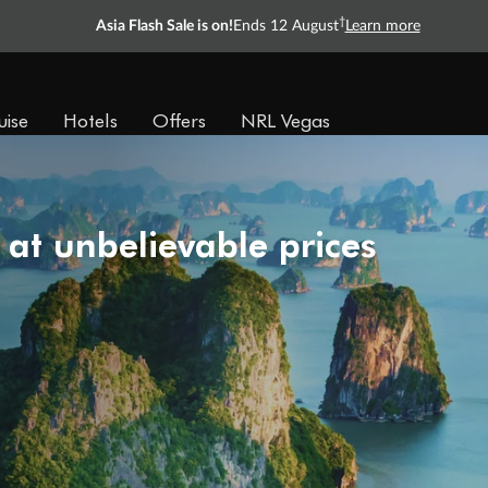
†
Asia Flash Sale is on!
Ends 12 August
Learn more
uise
Hotels
Offers
NRL Vegas
 at unbelievable prices