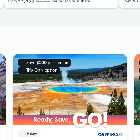
$2
,
599
$3
,
$2699
From
Per person twin share
From
Save
$200
per person
Trip Only option
GO!
GO!
Ready, Save,
Ready, Save,
19 days