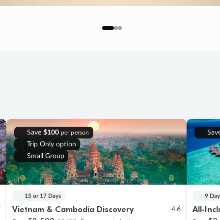
Save
$100
Sav
per person
Trip Only option
Small Group
15 or 17 Days
9 Day
Vietnam & Cambodia Discovery
All-Inc
7
4.6