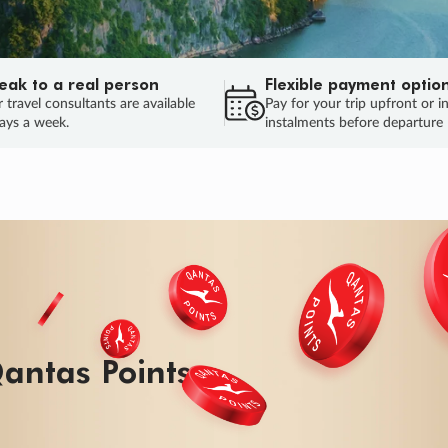
eak to a real person
Flexible payment optio
 travel consultants are available
Pay for your trip upfront or i
ays a week.
instalments before departure
antas Points