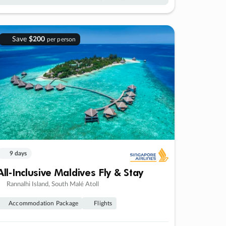
Save
$200
per person
9 days
All-Inclusive Maldives Fly & Stay
Rannalhi Island, South Malé Atoll
Accommodation Package
Flights