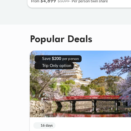
$4
,
899
$5099
From
Per person twin share
Popular Deals
Save
$200
per person
Trip Only option
16 days