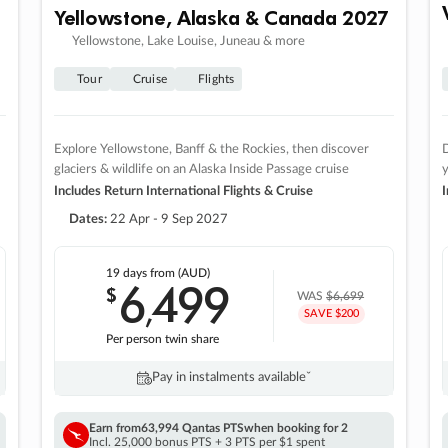
Yellowstone, Alaska & Canada 2027
Yellowstone, Lake Louise, Juneau & more
Tour
Cruise
Flights
Explore Yellowstone, Banff & the Rockies, then discover
D
glaciers & wildlife on an Alaska Inside Passage cruise
Includes Return International Flights & Cruise
I
Dates:
22 Apr - 9 Sep 2027
19 days
from (AUD)
6
499
$
,
WAS
$6,699
SAVE $200
Per person twin share
Pay in instalments availableˇ
Earn from
63,994 Qantas PTS
when booking for 2
Incl. 25,000 bonus PTS + 3 PTS per $1 spent