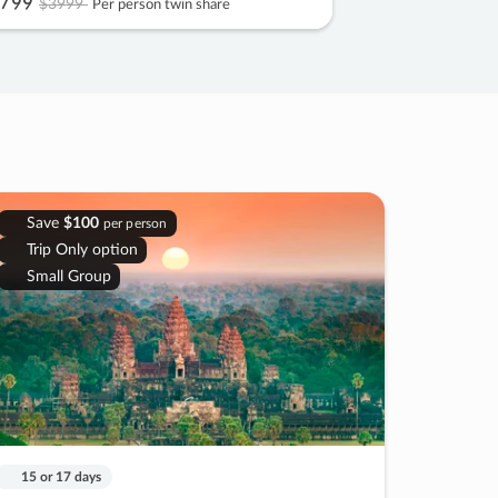
799
$3999
Per person twin share
Save
$100
per person
Trip Only option
Small Group
15 or 17 days