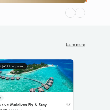
Previous
Next
Learn more
e
$200
per person
s
lusive Maldives Fly & Stay
4.7