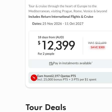
Tour & cruise through the heart of Europe to the
Mediterranean, visiting Prague, Rome, Venice & beyond
Includes Return International Flights & Cruise
Dates:
25 Nov 2026 - 11 Oct 2027
18 days
from (AUD)
12
399
$
,
WAS
$12,699
SAVE $300
For 2 people
Pay in instalments availableˇ
Earn from
62,197 Qantas PTS
Incl. 25,000 bonus PTS + 3 PTS per $1 spent
Tour Deals