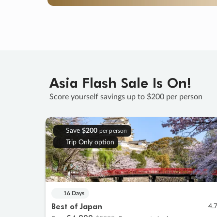
Asia Flash Sale Is On!
Score yourself savings up to $200 per person
Save
$200
per person
Trip Only option
16 Days
Best of Japan
4.