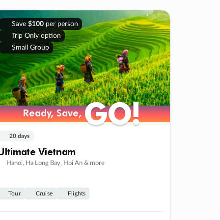
Save
$100
per person
Trip Only option
Small Group
GO!
GO!
Ready, Save,
Ready, Save,
20 days
Ultimate Vietnam
Hanoi, Ha Long Bay, Hoi An & more
Tour
Cruise
Flights