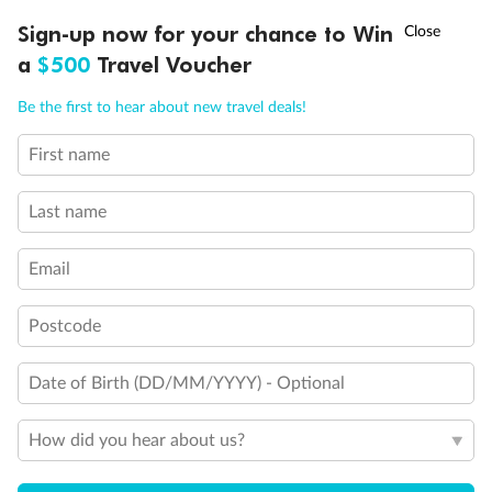
Discover northern Europe during summer, sailing from Finland to
†
Sign-up now for your chance to Win
Asia Flash Sale is on!
Ends 12 August
Learn more
Denmark, Germany, Sweden & more
a
$500
Travel Voucher
Dates:
1 Jun - 31 Aug 2027
Call
Menu
Be the first to hear about new travel deals!
16 days
from (AUD)
6
199
$
,
First name
Per person twin share
Last name
Pay in instalments availableˇ
Email
Earn from
62,194 Qantas PTS
when booking for 2
Incl. 25,000 bonus PTS + 3 PTS per $1 spent
Postcode
Date of Birth (DD/MM/YYYY) - Optional
Save
$100
per person
How did you hear about us?