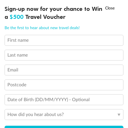
Discover northern Europe during summer, sailing from Finland to
†
Sign-up now for your chance to Win
Asia Flash Sale is on!
Ends 12 August
Learn more
Denmark, Germany, Sweden & more
a
$500
Travel Voucher
Dates:
1 Jun - 31 Aug 2027
Call
Menu
Be the first to hear about new travel deals!
16 days
from (AUD)
6
199
$
,
First name
Per person twin share
Last name
Pay in instalments availableˇ
Email
Earn from
62,194 Qantas PTS
when booking for 2
Incl. 25,000 bonus PTS + 3 PTS per $1 spent
Postcode
Date of Birth (DD/MM/YYYY) - Optional
Save
$100
per person
How did you hear about us?