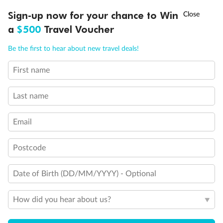
Experience the beauty of Japan’s cherry blossoms on a cruise to
†
Sign-up now for your chance to Win
Asia Flash Sale is on!
Ends 12 August
Learn more
discover iconic cities, ancient temples & more
a
$500
Travel Voucher
Dates:
14 Mar - 26 Mar 2027
Call
Menu
Be the first to hear about new travel deals!
17 days
from (AUD)
4
899
$
,
WAS
$4,999
First name
SAVE $100
Per person twin share
Last name
Pay in instalments availableˇ
Email
Earn from
54,394 Qantas PTS
when booking for 2
Incl. 25,000 bonus PTS + 3 PTS per $1 spent
Postcode
Date of Birth (DD/MM/YYYY) - Optional
10%
Deposit available
How did you hear about us?