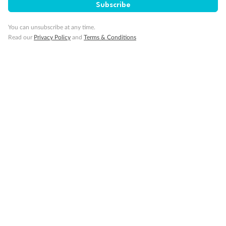
Subscribe
You can unsubscribe at any time.
Read our
Privacy Policy
and
Terms & Conditions
14 days
Alaska & Denali Wilderness Explorer
Holland America Westerdam or Nieuw Amsterdam
Cruise
Flights
Rail
Journey into the heart of Denali National Park and cruise Alaska's
Inside Passage with Holland America
Dates:
8 May - 9 Sep 2027
14 days
from (AUD)
5
599
$
Valued up to
,
‡
$7,715
SAVE
27%
Per person twin share